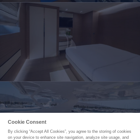
Cookie Consent
By clicking “Accept All Cookies”, you agree to the storing of cookies
Yacht for Charter
on your device to enhance site navigation, analyze site usage, and