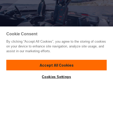
Cookie Consent
By clicking “Accept All Cookies”, you agree to the storing of cookies
Yacht for Charter
on your device to enhance site navigation, analyze site usage, and
FAST ONE
assist in our marketing efforts.
65' 7"
(20m)
Tecnomar
2022
Accept All Cookies
Guests
4
Cabins
2
Crew
2
Yacht is no longer available
Cookies Settings
Contact A Broker
for charter.
Details
Toys & Tenders
Rates
Yacht is no longer available for charter.