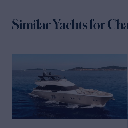
Similar Yachts for Ch