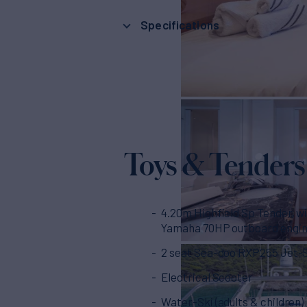
Specifications
Toys & Tenders
4.20m Highfield Sp Tender, wi
Yamaha 70HP outboard engi
2 seat Sea-doo RXP255 Jet-
Electrical Scooter
Water-Ski (adults & children)