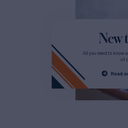
New t
All you need to know a
of 
Read ou