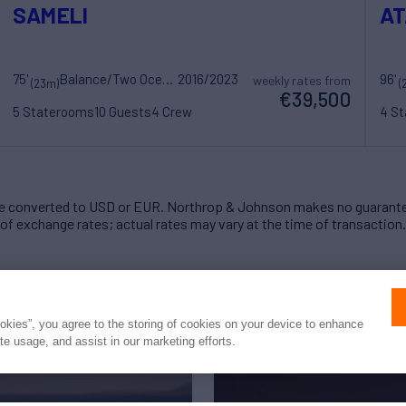
SAMELI
AT
75'
Balance/Two Oceans Marine
2016/2023
96'
weekly rates from
(23m)
(
€39,500
5 Staterooms
10 Guests
4 Crew
4 S
 converted to USD or EUR. Northrop & Johnson makes no guarante
of exchange rates; actual rates may vary at the time of transaction.
ookies”, you agree to the storing of cookies on your device to enhance
ite usage, and assist in our marketing efforts.