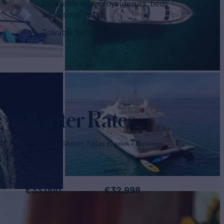
Inflatable water toys (donuts, beds
and a small sofa)
Towable Sofa (3 seaters)
Winter Rates
2026/2027 Season. Rates p/week + expenses
LOW
HIGH
€
33,000
€
32,998