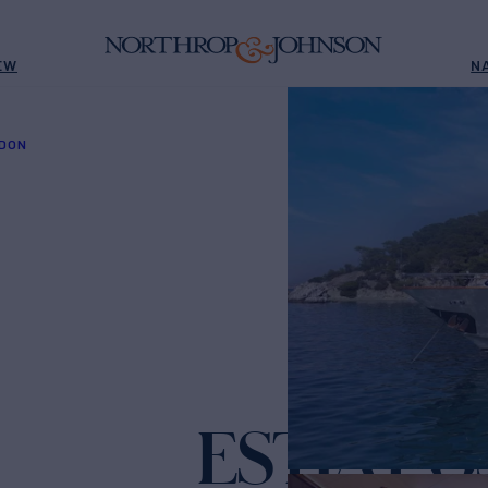
EW
N
IDON
ESTIA P