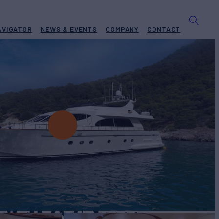
AVIGATOR
NEWS & EVENTS
COMPANY
CONTACT
OSEIDON
Yacht for Charter