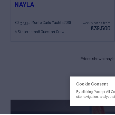
NAYLA
80'
Monte Carlo Yachts
2018
weekly rates from
(24.61m)
€39,500
4 Staterooms
9 Guests
4 Crew
Prices shown may be
Cookie Consent
By clicking “Accept All C
site navigation, analyze s