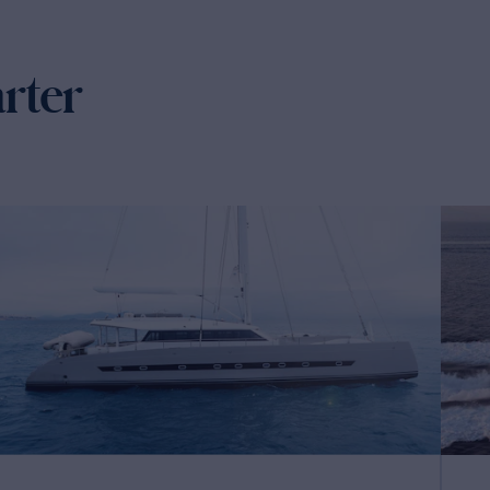
arter