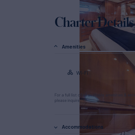
Charter Details
Amenities
Wi-Fi
For a full list of all available amenities & en
please inquire.
Accommodations