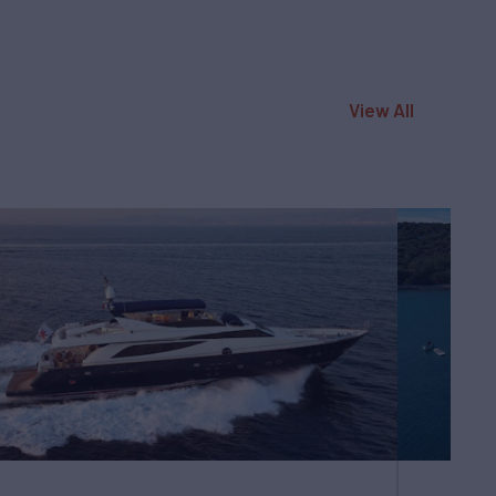
View All