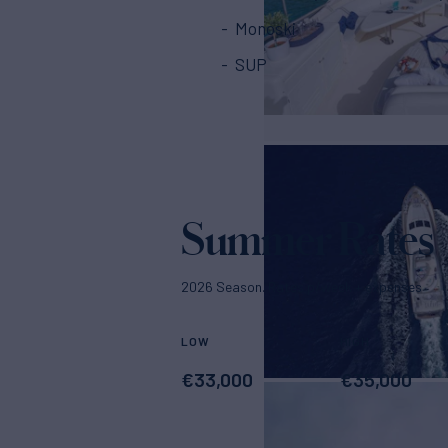
Monoski
SUP
Summer Rates
2026 Season. Rates p/week + expenses
LOW
HIGH
€
33,000
€
35,000