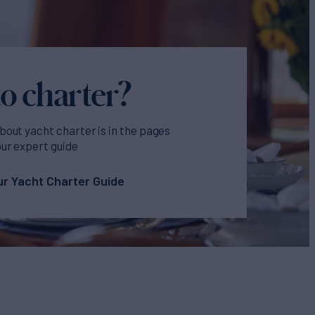
o charter?
bout yacht charter is in the pages
our expert guide
r Yacht Charter Guide