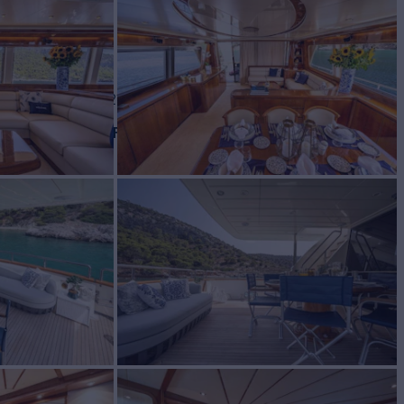
BUILD
on
2006/2021
EW
RATES FROM
€33,000
5
/wk