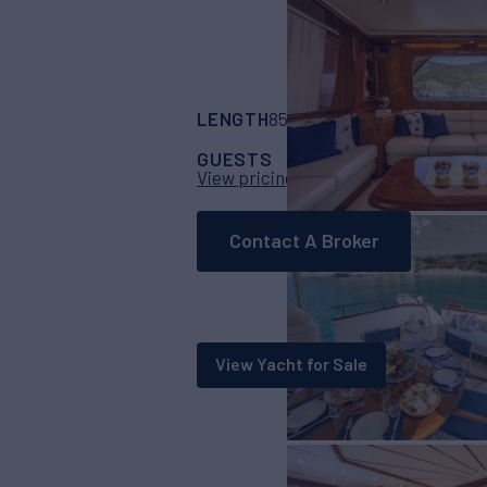
LENGTH
BUILDER
85' 8"
(26.1m)
Falc
GUESTS
CABINS
CR
10
4
View pricing details
Contact A Broker
View Yacht for Sale