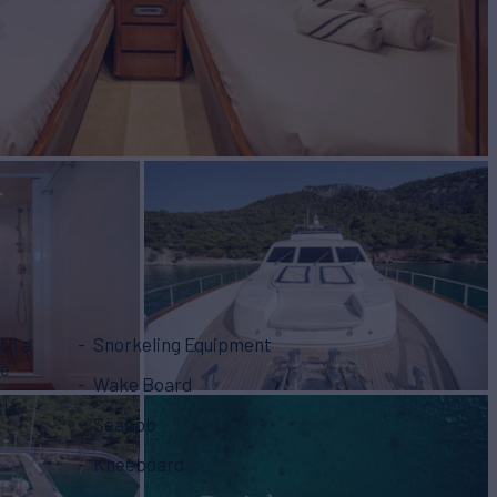
th a
Snorkeling Equipment
ne
Wake Board
Ski
Seabob
Kneeboard