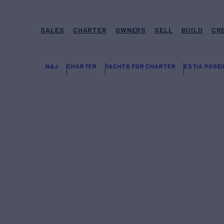
SALES
CHARTER
OWNERS
SELL
BUILD
CR
N&J
CHARTER
YACHTS FOR CHARTER
ESTIA POSE