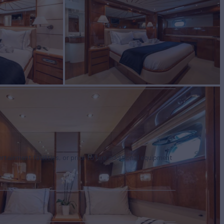
tertainment facilities, or price to hire additional equipment