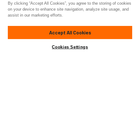
By clicking “Accept All Cookies”, you agree to the storing of cookies
Yacht for Charter
on your device to enhance site navigation, analyze site usage, and
E3
assist in our marketing efforts.
85' 4"
(26m)
Ferretti
2019/2025
Accept All Cookies
Guests
8
Cabins
4
Crew
4
Yacht is no longer available
Cookies Settings
Contact A Broker
for charter.
Details
Toys & Tenders
Rates
Yacht is no longer available for charter.
This is an archived web page showing historic
information for reference purposes only.
Search
Yachts for Charter.
Charter Details