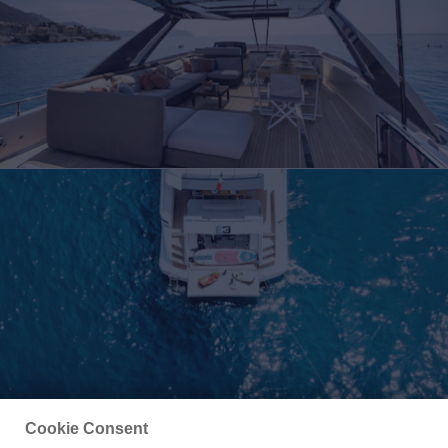
Cookie Consent