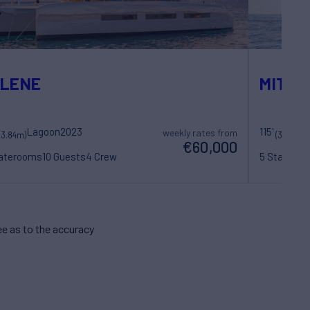
YLENE
MITI O
Lagoon
2023
115'
weekly rates from
23.84m)
(35.26m)
€60,000
taterooms
10 Guests
4 Crew
5 Statero
e as to the accuracy