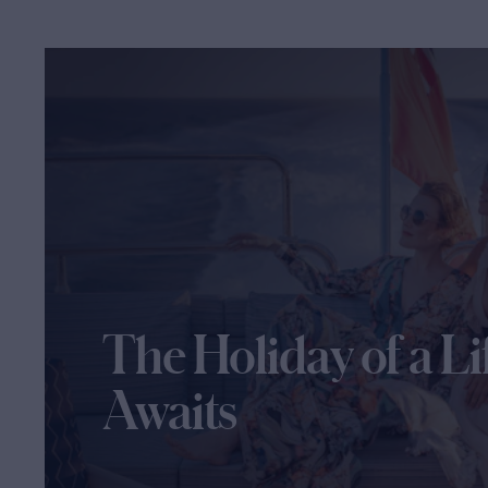
The Holiday of a Li
Awaits