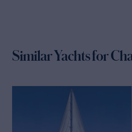
Similar Yachts for Ch