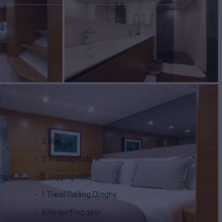
2 Biscuit
2 Trolling rods
 new
2 Jigging rods
1 Tiwal Sailing Dinghy
Kite surfing gear‍