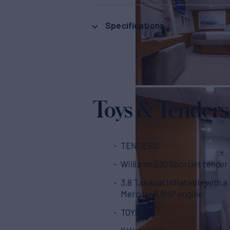
Specifications
Toys & Tenders
TENDERS
Williams 520 Sportjet tender
3.8 Takacat Inflatable with a
Mercury 9.9HP engine
TOYS