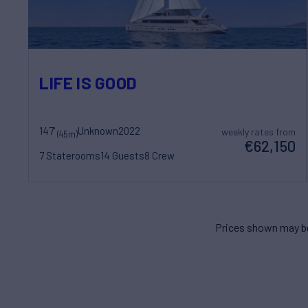
LIFE IS GOOD
147'
Unknown
2022
weekly rates from
(45m)
€62,150
7 Staterooms
14 Guests
8 Crew
Prices shown may be