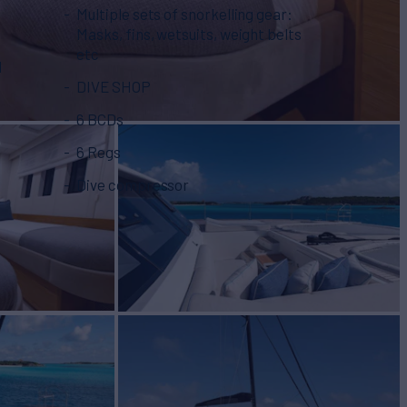
Multiple sets of snorkelling gear:
Masks, fins, wetsuits, weight belts
etc
d
DIVE SHOP
6 BCDs
6 Regs
Dive compressor