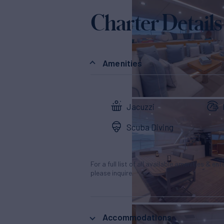
Charter Details
Amenities
Jacuzzi
Scuba Diving
For a full list of all available amenities & en
please inquire.
Accommodations