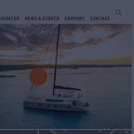
AVIGATOR
NEWS & EVENTS
COMPANY
CONTACT
harter
BUILD
f Yachts
2017/2024
W
RATES FROM
$58,000
4
/wk