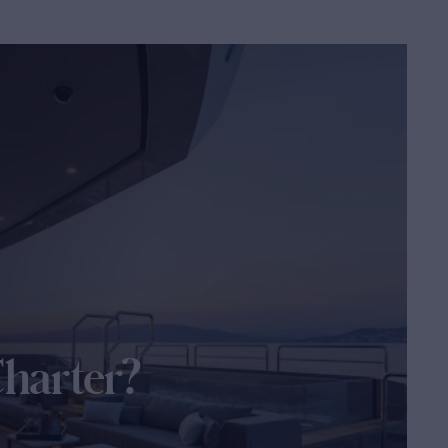
Charter?