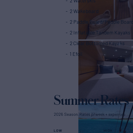
2 Waterskis
2 Wakeboard
2 Paddle Board/Peddle Boar
2 Inflatable Tandem Kayaks
2 Clear Bottomed Kayaks
1 Efoil
Summer Rates
2026 Season. Rates p/week + expenses
LOW
HIGH