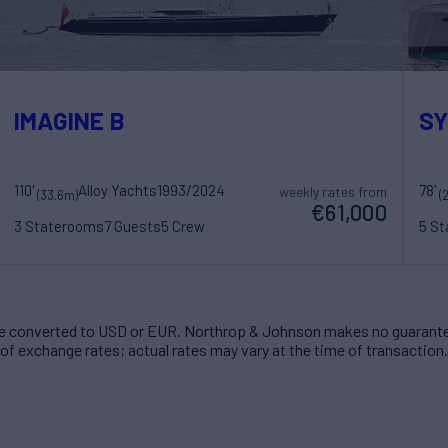
IMAGINE B
S
110'
Alloy Yachts
1993/2024
78'
weekly rates from
(33.6m)
(
€61,000
3 Staterooms
7 Guests
5 Crew
5 S
 converted to USD or EUR. Northrop & Johnson makes no guarante
of exchange rates; actual rates may vary at the time of transaction.