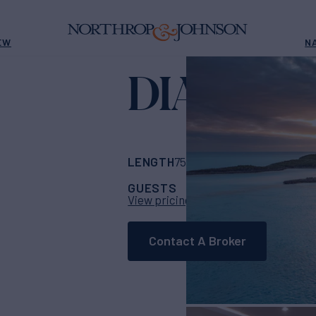
EW
N
DIANA
Yacht for C
LENGTH
BUILDER
75' 6"
(23m)
Sunree
GUESTS
CABINS
CRE
8
4
View pricing details
Contact A Broker