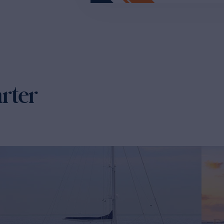
arter