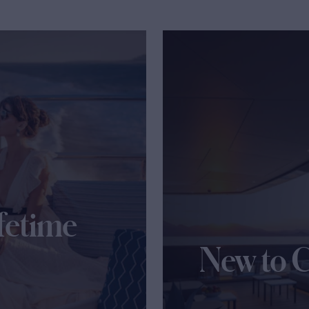
fetime
New to 