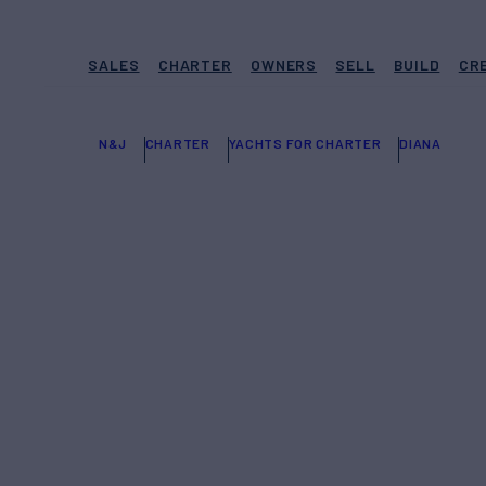
SALES
CHARTER
OWNERS
SELL
BUILD
CR
N&J
CHARTER
YACHTS FOR CHARTER
DIANA