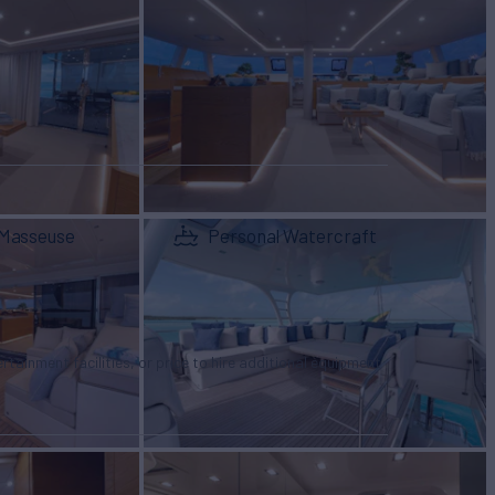
Masseuse
Personal Watercraft
tertainment facilities, or price to hire additional equipment