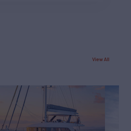
View All