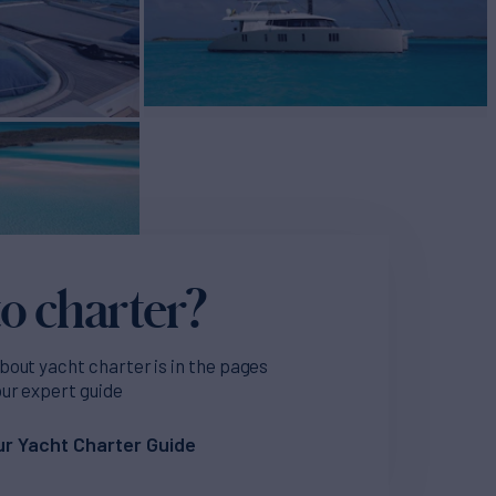
o charter?
bout yacht charter is in the pages
our expert guide
r Yacht Charter Guide