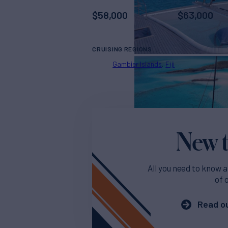
$
58,000
$
63,000
CRUISING REGIONS
Gambier Islands
Fiji
New t
All you need to know a
of 
Read ou