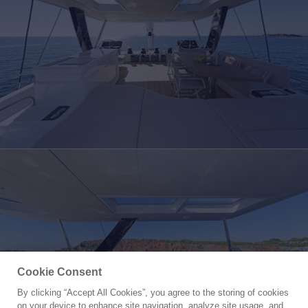
Cookie Consent
By clicking “Accept All Cookies”, you agree to the storing of cookies
Yacht for Charter
on your device to enhance site navigation, analyze site usage, and