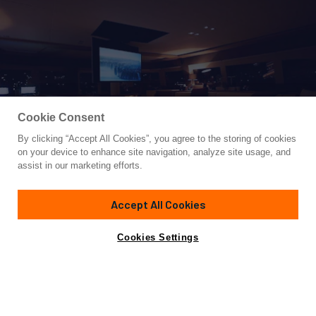
Cookie Consent
By clicking “Accept All Cookies”, you agree to the storing of cookies
Yacht for Charter
on your device to enhance site navigation, analyze site usage, and
BABAC
assist in our marketing efforts.
76'
(23m)
Lagoon
2018
Accept All Cookies
weekly rates from
Contact A Broker
Guests
8
Cabins
4
Crew
3
$60,000
Cookies Settings
Details
Toys & Tenders
Rates