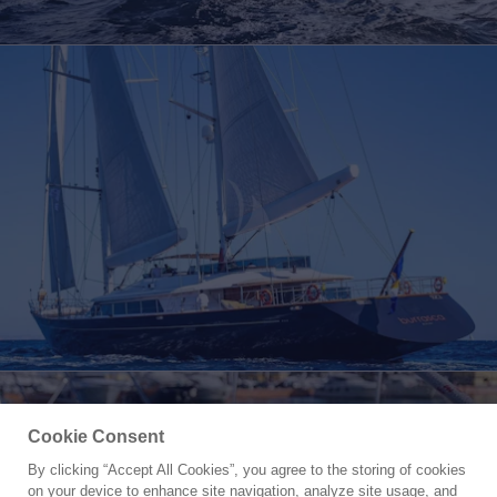
Cookie Consent
By clicking “Accept All Cookies”, you agree to the storing of cookies
Yacht for Charter
on your device to enhance site navigation, analyze site usage, and