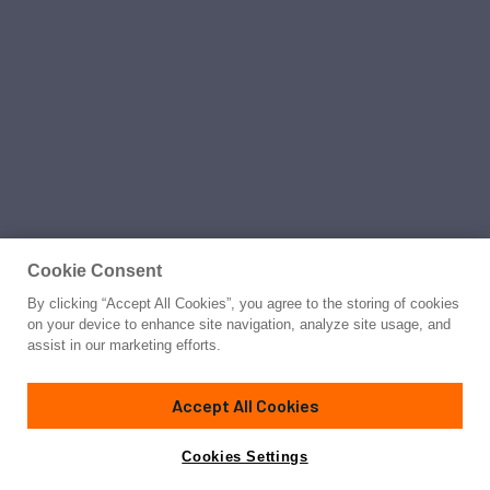
Cookie Consent
By clicking “Accept All Cookies”, you agree to the storing of cookies
on your device to enhance site navigation, analyze site usage, and
assist in our marketing efforts.
Accept All Cookies
Cookies Settings