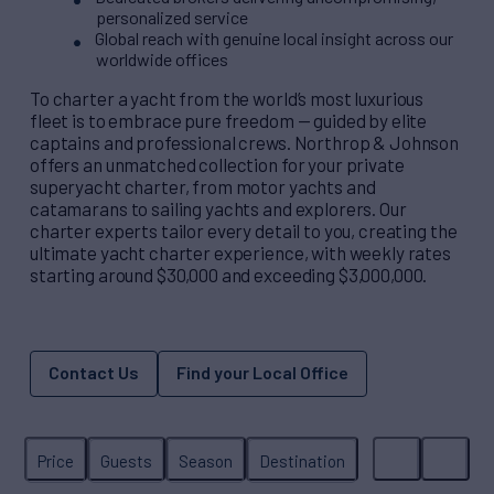
personalized service
Global reach with genuine local insight across our
worldwide offices
To charter a yacht from the world’s most luxurious
fleet is to embrace pure freedom — guided by elite
captains and professional crews. Northrop & Johnson
offers an unmatched collection for your private
superyacht charter, from motor yachts and
catamarans to sailing yachts and explorers. Our
charter experts tailor every detail to you, creating the
ultimate yacht charter experience, with weekly rates
starting around $30,000 and exceeding $3,000,000.
Contact Us
Find your Local Office