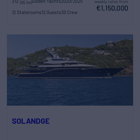
312'
Golden Yachts
2020/2025
weekly rates from
(95.1m)
€1,150,000
12 Staterooms
12 Guests
30 Crew
SOLANDGE