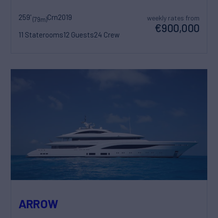
259'
Crn
2019
weekly rates from
(79m)
€900,000
11 Staterooms
12 Guests
24 Crew
ARROW