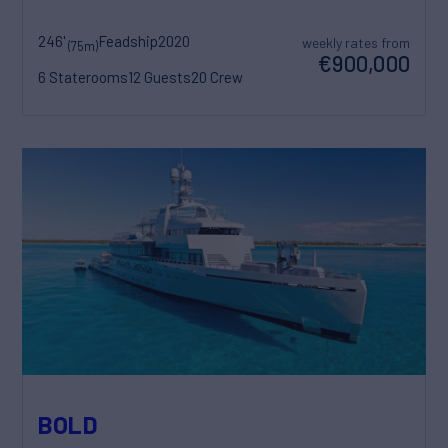
246'
Feadship
2020
weekly rates from
(75m)
€900,000
6 Staterooms
12 Guests
20 Crew
BOLD