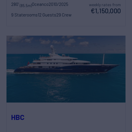
280'
Oceanco
2010/2025
weekly rates from
(85.5m)
€1,150,000
9 Staterooms
12 Guests
29 Crew
HBC