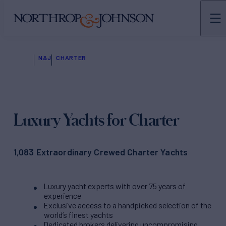
N&J
CHARTER
Luxury Yachts for Charter
1,083 Extraordinary Crewed Charter Yachts
Luxury yacht experts with over 75 years of
experience
Exclusive access to a handpicked selection of the
world’s finest yachts
Dedicated brokers delivering uncompromising,