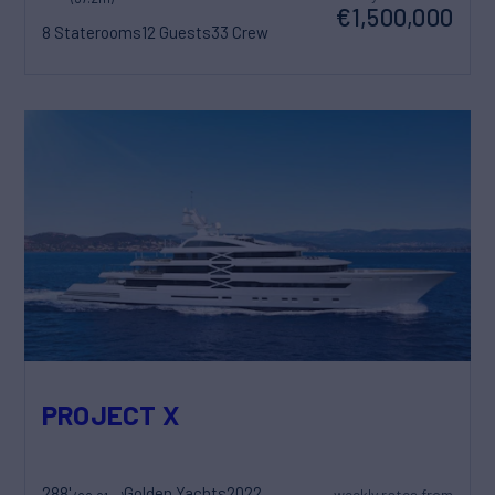
€1,500,000
8 Staterooms
12 Guests
33 Crew
PROJECT X
288'
Golden Yachts
2022
weekly rates from