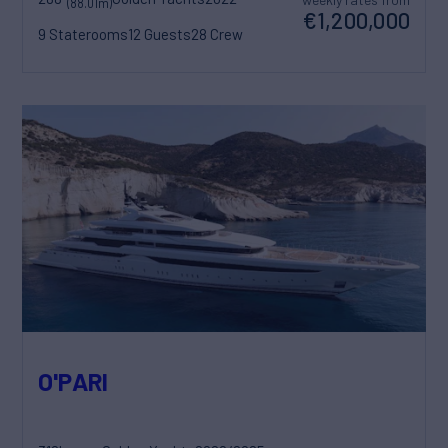
(88.01m)
€1,200,000
9 Staterooms
12 Guests
28 Crew
O'PARI