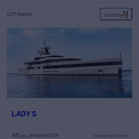
1,071
Results
Listed by
LADY S
305'
Feadship
2019
weekly rates from
(93m)