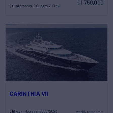
€1,750,000
7 Staterooms
12 Guests
31 Crew
CARINTHIA VII
318'
Lurssen
2002/2023
weekly rates from
(97.2m)