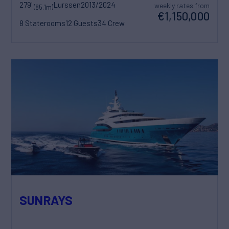
279'
Lurssen
2013/2024
weekly rates from
(85.1m)
€1,150,000
8 Staterooms
12 Guests
34 Crew
SUNRAYS