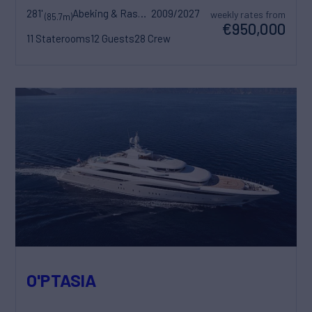
281'
Abeking & Rasmussen
2009/2027
weekly rates from
(85.7m)
€950,000
11 Staterooms
12 Guests
28 Crew
O'PTASIA