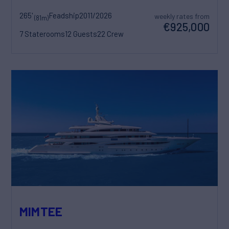
265'
Feadship
2011/2026
weekly rates from
(81m)
€925,000
7 Staterooms
12 Guests
22 Crew
MIMTEE