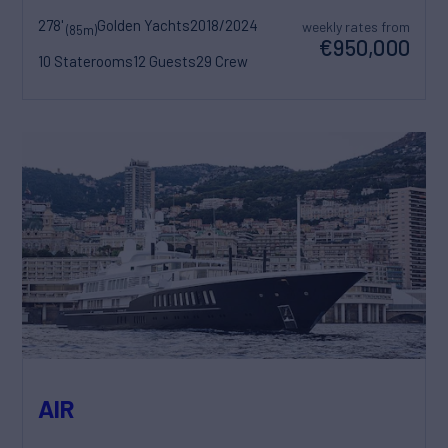
278'
Golden Yachts
2018/2024
weekly rates from
(85m)
€950,000
10 Staterooms
12 Guests
29 Crew
AIR