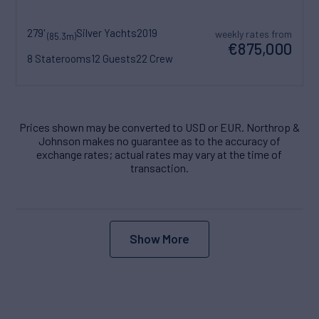
279'
Silver Yachts
2019
weekly rates from
(85.3m)
€875,000
8 Staterooms
12 Guests
22 Crew
Prices shown may be converted to USD or EUR. Northrop &
Johnson makes no guarantee as to the accuracy of
exchange rates; actual rates may vary at the time of
transaction.
Show More