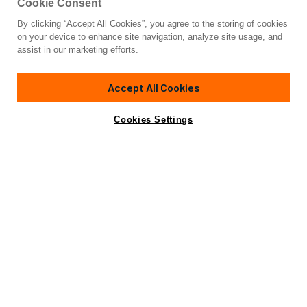
Cookie Consent
By clicking “Accept All Cookies”, you agree to the storing of cookies
Yacht for Charter
on your device to enhance site navigation, analyze site usage, and
A&A
assist in our marketing efforts.
91' 11"
(27.74m)
CRN Ancona
1974/2022
Accept All Cookies
Guests
10
Cabins
5
Crew
4
Yacht is no longer available
Cookies Settings
Contact A Broker
for charter.
Overview
Highlights
Details
Yacht is no longer available for charter.
This is an archived web page showing historic
information for reference purposes only.
Search
Yachts for Charter.
The 92’ (28.12m) displacement motor yacht A&A is an iconic