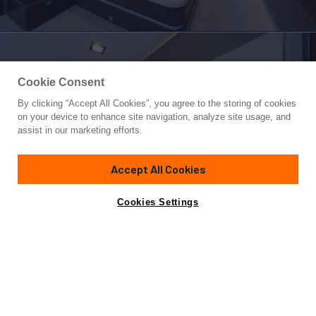
Cookie Consent
By clicking “Accept All Cookies”, you agree to the storing of cookies
Yacht for Sale
on your device to enhance site navigation, analyze site usage, and
WHITE PEARL
assist in our marketing efforts.
100'
(30.6m)
FERRETTI CUSTOM LINE
2014
Accept All Cookies
Cabins
5
Yacht is no longer available
Cookies Settings
Contact A Broker
for sale.
Specifications
Yacht is no longer available for sale.
This is an archived web page showing historic