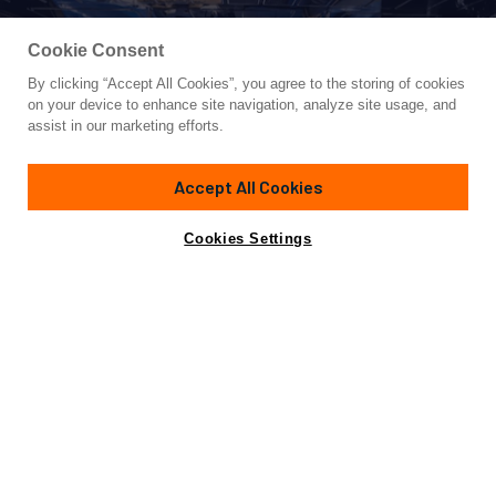
Cookie Consent
By clicking “Accept All Cookies”, you agree to the storing of cookies
Yacht for Sale
on your device to enhance site navigation, analyze site usage, and
THE KING
assist in our marketing efforts.
88' 2"
(26.87m)
Sunseeker
2014
Accept All Cookies
Cabins
4
Yacht is no longer available
Cookies Settings
Contact A Broker
for sale.
Overview
Specifications
Yacht is no longer available for sale.
This is an archived web page showing historic
information for reference purposes only.
Search
Yachts for Sale.