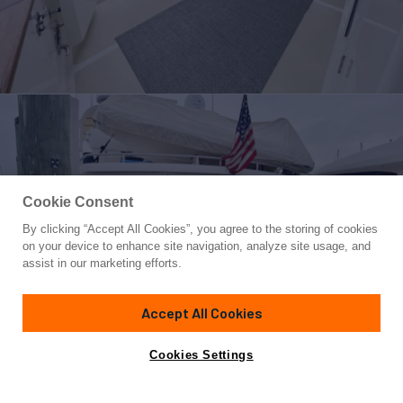
Cookie Consent
By clicking “Accept All Cookies”, you agree to the storing of cookies
Yacht for Sale
on your device to enhance site navigation, analyze site usage, and
SYNERGY
assist in our marketing efforts.
60'
(18.29m)
Grand Alaskan
2000
Accept All Cookies
Asking
Contact A Broker
Guests
6
Cabins
3
$730,000
Cookies Settings
Overview
Highlights
Amenities
Specifications