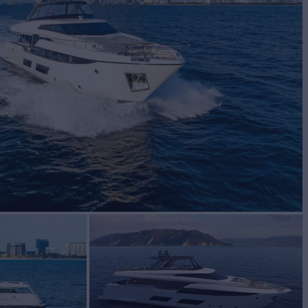
BUILD
tti Yachts
2020