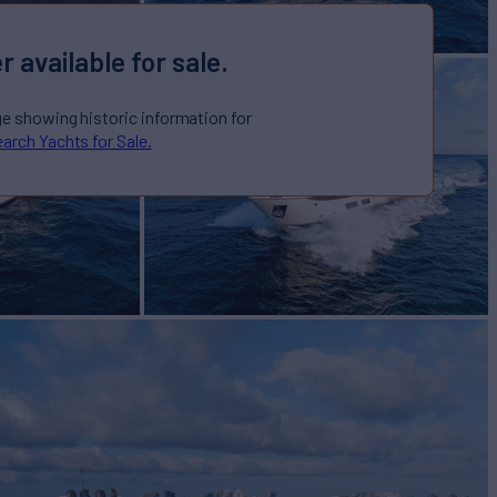
r available for sale.
ge showing historic information for
arch Yachts for Sale.
TTE
Yacht for Sale