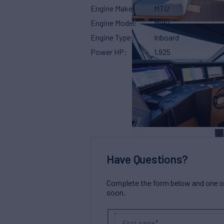
Engine Make
MTU
Engine Model
M96L
Engine Type
Inboard
Power HP
1,925
Have Questions?
Complete the form below and one of 
soon.
First name