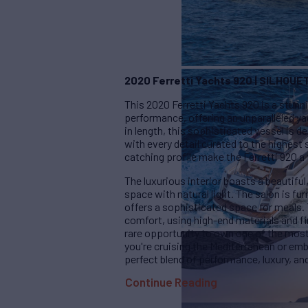
2020 Ferretti Yachts 920 | SILHOUE
This 2020 Ferretti Yachts 920 is a stunn
performance, offering an unparalleled y
in length, this sophisticated vessel is 
with every detail curated to the highest
catching profile make the Ferretti 920 a 
The luxurious interior boasts a beautifu
space with natural light. The salon is fu
offers a sophisticated space for meals
comfort, using high-end materials and fi
rare opportunity to own one of the most
you're cruising the Mediterranean or emb
perfect blend of performance, luxury, and
Continue Reading