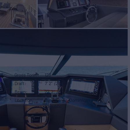
Gross Tonn.
120
Draft
7' 2"
(2.2m)
Beam
22' 2"
(6.78m)
Location
Bajo Hondo, Dominican
Republic