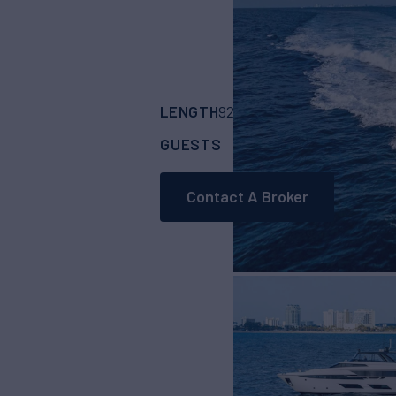
LENGTH
BUILDER
92'
(28.04m)
Ferre
GUESTS
CABINS
8
4
Contact A Broker