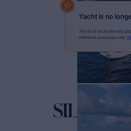
Yacht is no longe
This is an archived web pa
reference purposes only.
Se
SILHOUE