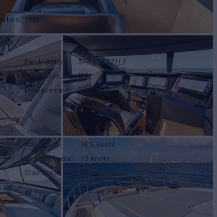
Heads
4
arters
Yes
Fresh Water
349 g
(1,321 L)
Gross Tonn.
120
Displacement
98
Max Speed
26.5 Knots
Cruising Speed
23 Knots
Stabilizers
None