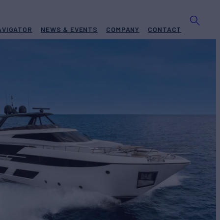
AVIGATOR
NEWS & EVENTS
COMPANY
CONTACT