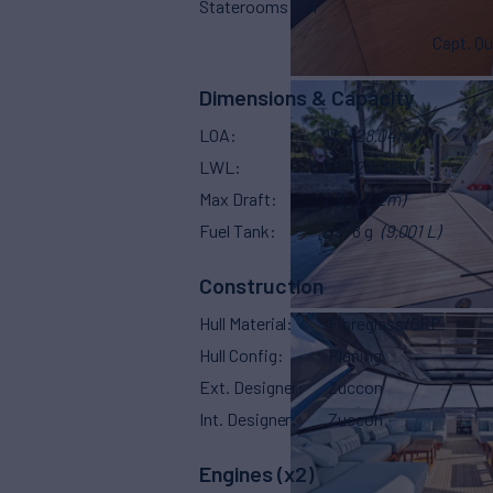
Staterooms
4
Capt. Qu
Dimensions & Capacity
LOA
92'
(28.04m)
LWL
73'
(22.34m)
Max Draft
7' 2"
(2.2m)
Fuel Tank
2,378 g
(9,001 L)
Construction
Hull Material
Fibreglass/GRP
Hull Config
Planing
Ext. Designer
Zuccon
Int. Designer
Zuccon
Engines (x2)