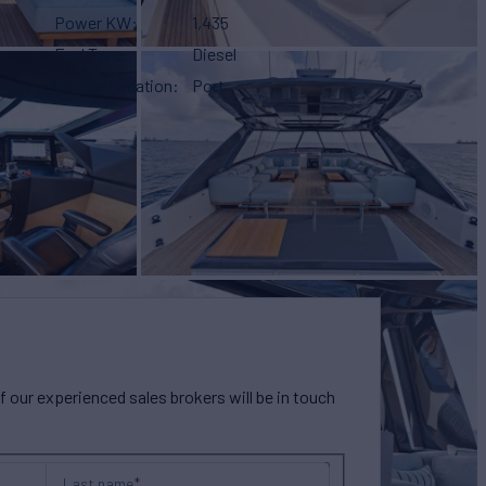
Power KW
1,435
Fuel Type
Diesel
Engine Location
Port
our experienced sales brokers will be in touch
Last name