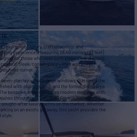
TTE
ing example of luxury, craftsmanship, and
achting experience. Measuring 28.49 meters (93 feet)
designed for those who seek both elegance and speed,
 standard. Sleek, contemporary lines and an eye-
true head-turner.
l, open-plan layout with large windows that flood the
rnished with plush seating, and the formal dining area
. The bespoke décor combines modern elegance with
nishes throughout. This 2020 Ferretti 920 offers a
 sought-after luxury yachts on the market. Whether
arking on an exotic getaway, this yacht provides the
 style.