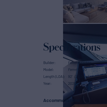
Specifications
Builder
Ferretti Yachts
Model
Ferretti 920
Length (LOA)
92'
(28.04m)
Year
2020
Accommodations