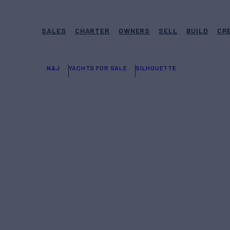
SALES
CHARTER
OWNERS
SELL
BUILD
CR
N&J
YACHTS FOR SALE
SILHOUETTE