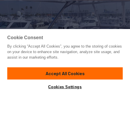
Cookie Consent
By clicking “Accept All Cookies”, you agree to the storing of cookies
Yacht for Sale
on your device to enhance site navigation, analyze site usage, and
SEA SCAPE
assist in our marketing efforts.
76'
(23.16m)
SUNSEEKER
2018
Accept All Cookies
Asking
Contact A Broker
Cabins
2
$3,750,000
Cookies Settings
Overview
Specifications
Not for sale or charter to U.S. residents while in U.S.