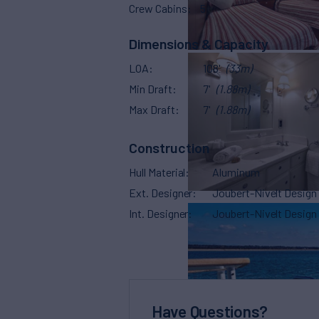
Crew Cabins
5
Dimensions & Capacity
LOA
108'
(33m)
Min Draft
7'
(1.88m)
Max Draft
7'
(1.88m)
Construction
Hull Material
Aluminum
Ext. Designer
Joubert-Nivelt Design
Int. Designer
Joubert-Nivelt Design
Have Questions?