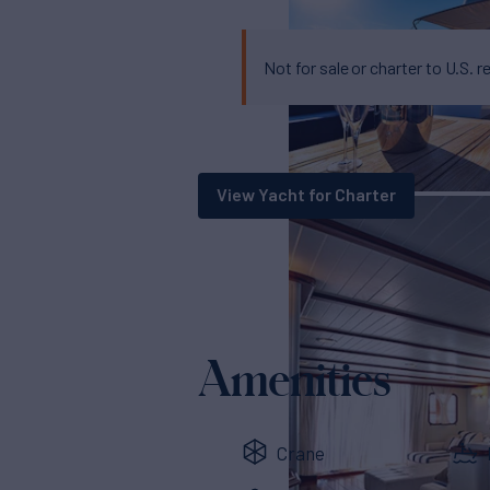
Not for sale or charter to U.S. r
View Yacht for Charter
Amenities
Crane