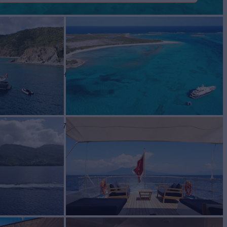
ER
Yacht for Sale
BUILD
RANCE
2007