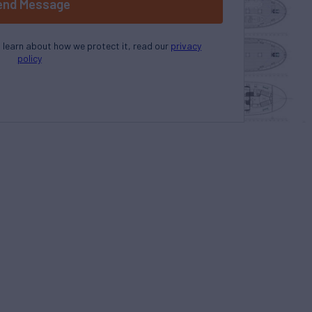
end Message
o learn about how we protect it, read our
privacy
policy