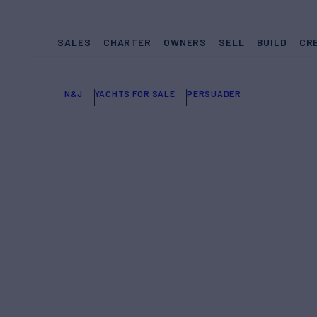
SALES
CHARTER
OWNERS
SELL
BUILD
CR
N&J
YACHTS FOR SALE
PERSUADER