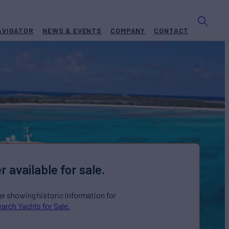
AVIGATOR
NEWS & EVENTS
COMPANY
CONTACT
r available for sale.
ge showing historic information for
arch Yachts for Sale.