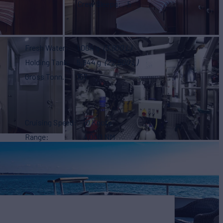
Crew Sleeps
5
Fresh Water
1,004 g
(3,800 L)
Holding Tank
5,944 g
(22,500 L)
Gross Tonn.
157
Cruising Speed
10 Knots
Range
4,000 NM