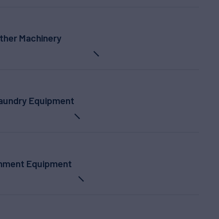
ther Machinery
Laundry Equipment
inment Equipment