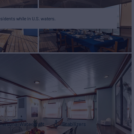
esidents while in U.S. waters.
Personal Watercraft
Stabilizers