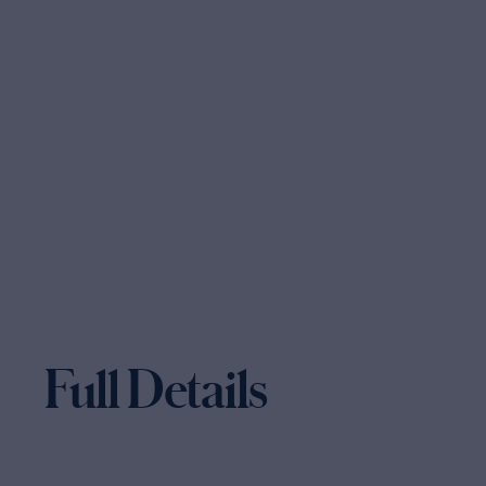
Full Details