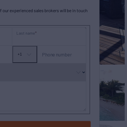
our experienced sales brokers will be in touch
Last name
Phone number
+1
No
country
selected