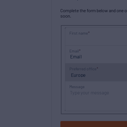
Complete the form below and one of 
soon.
First name
Email
Preferred office
Message