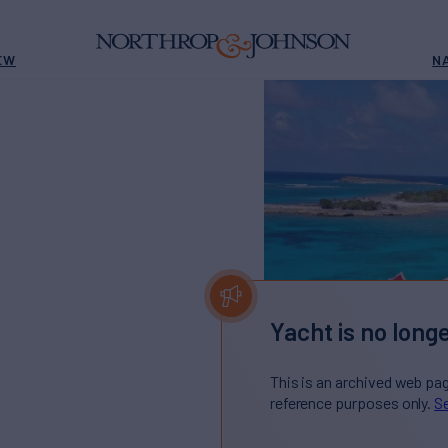
EW
N
Yacht is no longe
This is an archived web pa
reference purposes only.
Se