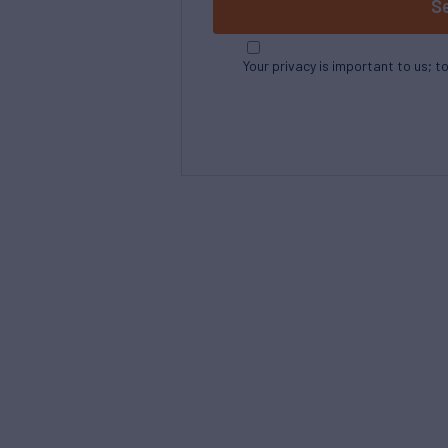
S
Your privacy is important to us; t