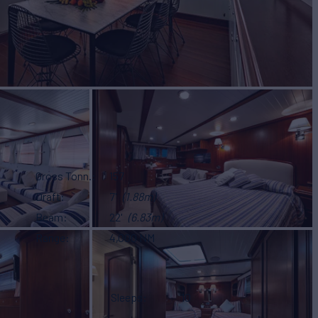
Gross Tonn.
157
Draft
7'
(1.88m)
Beam
22'
(6.83m)
Range
4,000 NM
Sleeps
10