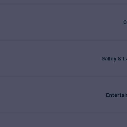
O
Galley & 
Enterta