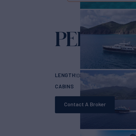
PERSUAD
LENGTH
BUILDER
108'
(33m)
OCEA F
CABINS
CREW
4
5
Contact A Broker