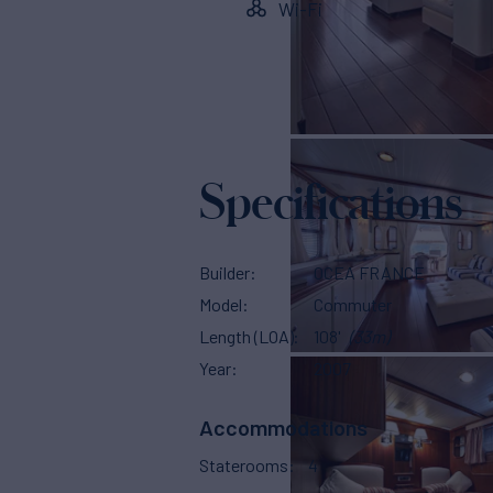
Wi-Fi
Specifications
Builder
OCEA FRANCE
Model
Commuter
Length (LOA)
108'
(33m)
Year
2007
Accommodations
Staterooms
4