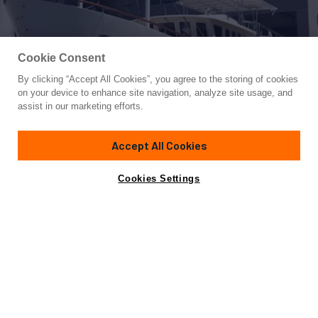
Cookie Consent
By clicking “Accept All Cookies”, you agree to the storing of cookies
Yacht for Sale
on your device to enhance site navigation, analyze site usage, and
ORION
assist in our marketing efforts.
70'
(21.48m)
BUGARI
2000
Accept All Cookies
Asking
Contact A Broker
Cabins
4
Crew
2
€990,000
Cookies Settings
Specifications
Not for sale or charter to U.S. residents while in U.S.
waters.