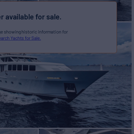
r available for sale.
ge showing historic information for
arch Yachts for Sale.