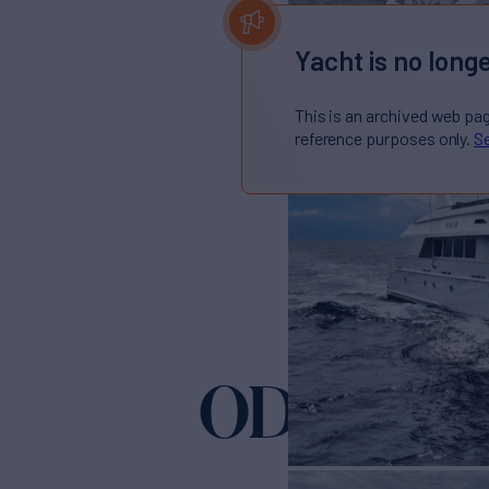
Yacht is no longe
This is an archived web pa
reference purposes only.
Se
ODIN
Yacht for Sale