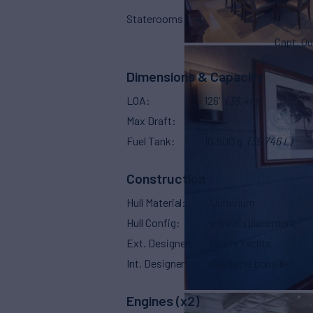
Staterooms
4
Capt. Qu
Dimensions & Capacity
LOA
126'
(38.4m)
Max Draft
6'
Fuel Tank
10,500 g
(39,746 L)
Construction
Hull Material
Aluminum
Hull Config
semi displacement
Ext. Designer
Trinity Yachts
Int. Designer
claudette bonville
Engines (x2)