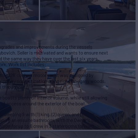
pgrades and improvements during the vessels
ybovich. Seller is motivated and wants to ensure next
d the same way they have over the last six years.
rk. Work list includes:
, this 126’ cockpit motor yacht was designed by
temporary sophistication using rich Mahogany woods,
k throughout.
oasts plenty of interior volume, while still allowing
 of access around the exterior of the boat.
leeping 9 with (1) king, (2) queen, and (1) twin
ature an ensuite bathroom, with the Owner's Suite
tion for up to 6 crew in 3 staterooms forward.