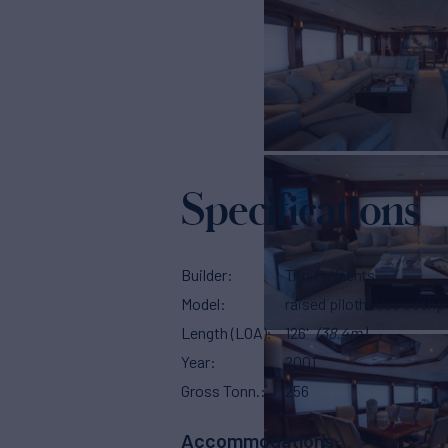
Specifications
Builder
Trinity Yachts
Model
raised pilothouse cockpi
Length (LOA)
126'
(38.4m)
Year
2001
Gross Tonn.
256
Accommodations