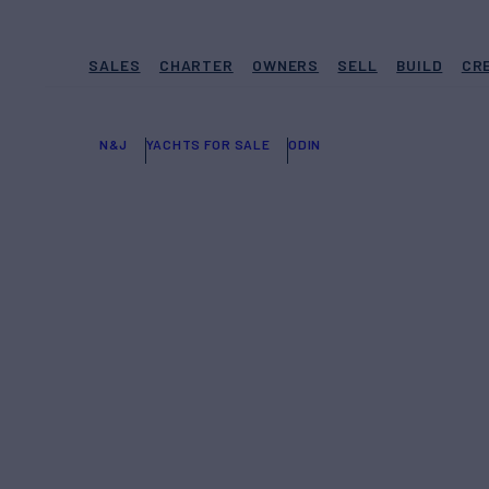
SALES
CHARTER
OWNERS
SELL
BUILD
CR
N&J
YACHTS FOR SALE
ODIN