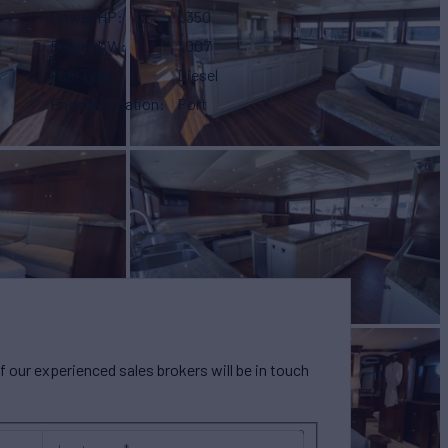
Power HP
1,350
Power KW
1,007
Fuel Type
Diesel
Engine Location
Port
our experienced sales brokers will be in touch