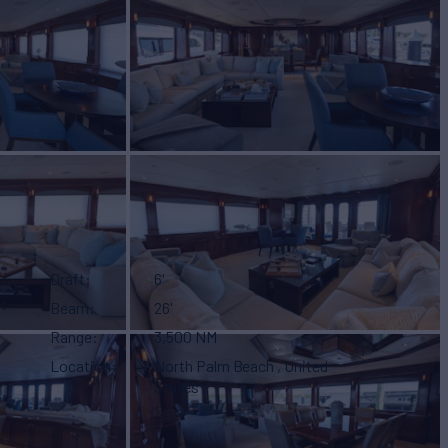
Draft
6'
t
Beam
26'
Range
3,500 NM
Location
North Palm Beach , United
States