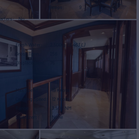
Sleeps
9
arters
No
Fresh Water
2,500 g
(9,463 L)
Gross Tonn.
256
Displacement
76
Max Speed
19 Knots
Cruising Speed
12 Knots
Range
3,500 NM
Stabilizers
None