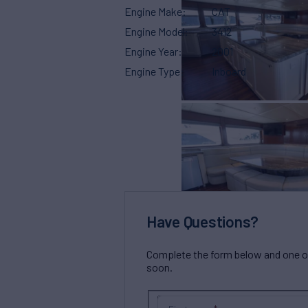
Engine Make
CAT
Engine Model
3412
Engine Year
2001
Engine Type
Inboard
Have Questions?
Complete the form below and one of 
soon.