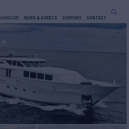
AVIGATOR
NEWS & EVENTS
COMPANY
CONTACT