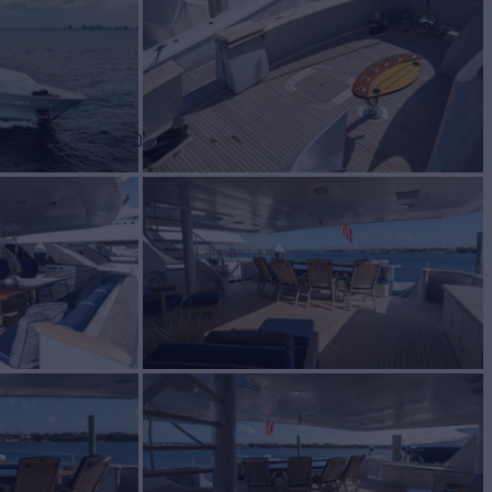
BUILD
y Yachts
2001