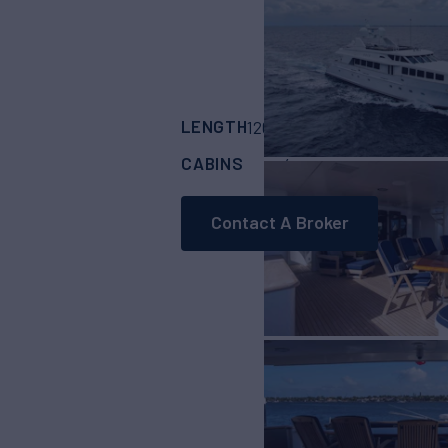
LENGTH
BUILDER
126'
(38.4m)
Trinit
CABINS
4
Contact A Broker