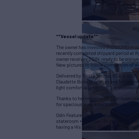
**Vessel update**
The owner has invested $1,000,000 in u
recently completed shipyard period at R
owner receives ODIN, ready to be enjoye
New pictures to follow completion of wo
Delivered by Trinity Yachts, USA in 2001
Claudette Bonville with an eye for con
light comfortable fabrics, and stonewor
Thanks to her massive 26-foot beam she b
for spacious walk around decks for ease
Odin Features four staterooms amidships s
stateroom +1 Pullman. All staterooms fe
having a His & Hers. There is accommoda