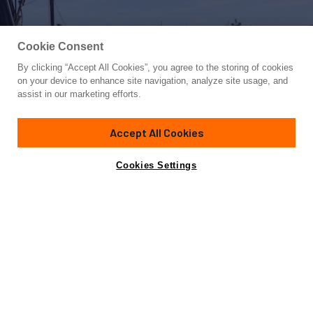
Cookie Consent
By clicking “Accept All Cookies”, you agree to the storing of cookies
Yacht for Sale
on your device to enhance site navigation, analyze site usage, and
OCEAN SEVEN
assist in our marketing efforts.
66' 10"
(20.37m)
Fountaine Pajot
2020
Accept All Cookies
Asking
Contact A Broker
Guests
10
Cabins
5
Crew
4
$3,100,000
Cookies Settings
Overview
Specifications
Not for sale or charter to U.S. residents while in U.S.
waters.