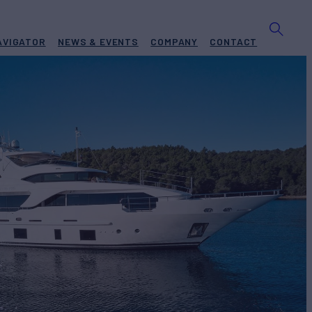
AVIGATOR
NEWS & EVENTS
COMPANY
CONTACT