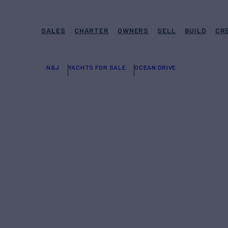
SALES
CHARTER
OWNERS
SELL
BUILD
CR
N&J
YACHTS FOR SALE
OCEAN DRIVE