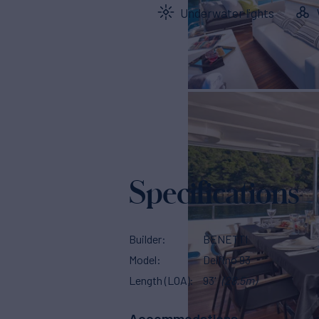
Underwater lights
Specifications
Builder
BENETTI
Model
Delfino 93
Length (LOA)
93'
(28.5m)
Accommodations