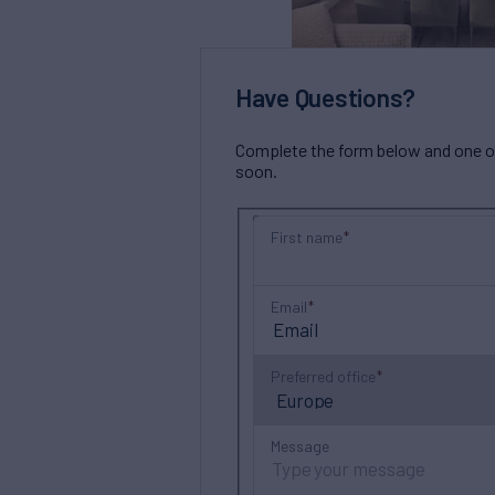
Have Questions?
Complete the form below and one of 
soon.
First name
Email
Preferred office
Message