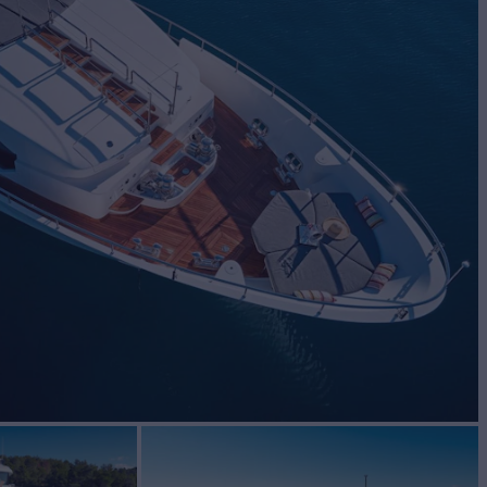
BUILD
TI
2012