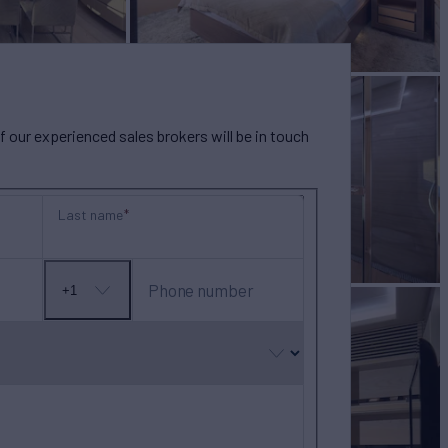
our experienced sales brokers will be in touch
Last name
Phone number
+1
No
country
selected