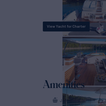
View Yacht for Charter
Amenities
Jacuzzi