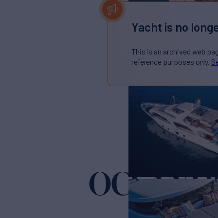
Yacht is no longe
This is an archived web pa
reference purposes only.
Se
OCEAN D