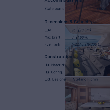
Staterooms
5
Sleeps
Dimensions & Capacity
LOA
93'
(28.5m)
Max Draft
7'
(1.98m)
Fuel Tank
4,227 g
(16,000 L)
Construction
Hull Material
GRP
Hull Config
Bulb Keel
Ext. Designer
Stefano Righini