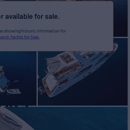
r available for sale.
ge showing historic information for
arch Yachts for Sale.
RIVE
Yacht for Sale