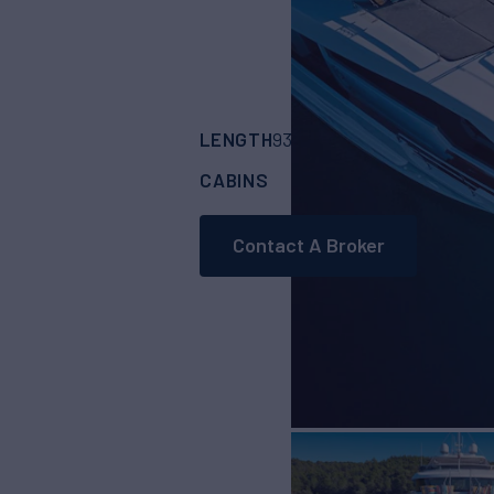
LENGTH
BUILDER
93'
(28.5m)
BENET
CABINS
5
Contact A Broker