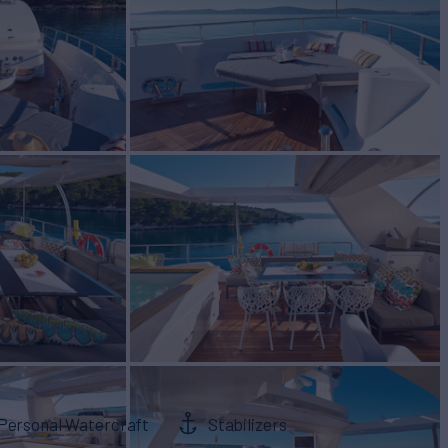
Personal Watercraft
Stabilizers