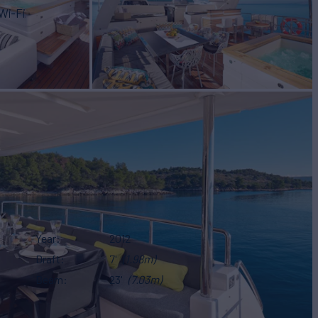
Wi-Fi
Year
2012
Draft
7'
(1.98m)
Beam
23'
(7.03m)