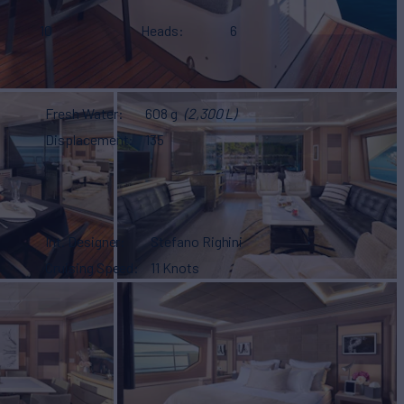
10
Heads
6
Fresh Water
608 g
(2,300 L)
Displacement
135
Int. Designer
Stefano Righini
Cruising Speed
11 Knots