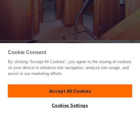
Cookie Consent
By clicking “Accept All Cookies”, you agree to the storing of cookies
Yacht for Sale
on your device to enhance site navigation, analyze site usage, and
NO NAME
assist in our marketing efforts.
72' 6"
(22.1m)
Sunseeker
2006
Accept All Cookies
Asking
Contact A Broker
Cabins
3
$769,000
Cookies Settings
Overview
Specifications