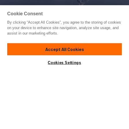
Cookie Consent
By clicking “Accept All Cookies”, you agree to the storing of cookies
Yacht for Sale
on your device to enhance site navigation, analyze site usage, and
NEREUS
assist in our marketing efforts.
105'
(32m)
Feadship
1969/2022
Accept All Cookies
Asking
Contact A Broker
Guests
6
Cabins
3
Crew
5
Inquire for price
Cookies Settings
Overview
Specifications
Not for sale or charter to U.S. residents while in U.S.
waters.
NEREUS, built-in 1969 by Feadship at Royal Van Lent yard