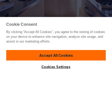
Cookie Consent
By clicking “Accept All Cookies”, you agree to the storing of cookies
Yacht for Sale
on your device to enhance site navigation, analyze site usage, and
NACL
assist in our marketing efforts.
85'
(26.82m)
Ferretti Yachts
2008
Accept All Cookies
Guests
8
Cabins
4
Crew
4
Yacht is no longer available
Cookies Settings
Contact A Broker
for sale.
Specifications
Yacht is no longer available for sale.
This is an archived web page showing historic
information for reference purposes only.
Search