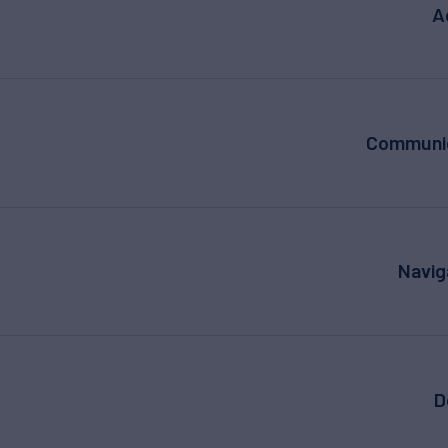
A
Communic
Navig
D