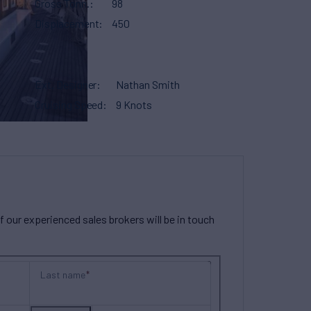
Gross Tonn.
98
Displacement
450
Ext. Designer
Nathan Smith
Cruising Speed
9 Knots
our experienced sales brokers will be in touch
Last name