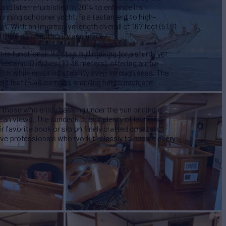
nd later refurbished in 2014 to enhance its
unning schooner yacht, is a testament to high-
. With an impressive length overall of 167 feet (51.81
h an air of authority and grace.
 is functional; its steel hull making for a sturdy yet
eet and 10 inches (10.36 meters), offering ample
eck while ensuring stability even in rough seas. The
8 feet (5.48 meters), enabling her to navigate
 those who enjoy basking under the sun or dining
cean views. The sundeck offers plenty of lounging
 favorite book or sip on finely crafted cocktails
lve professionals who work tirelessly to ensure every