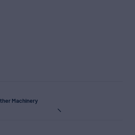
ther Machinery