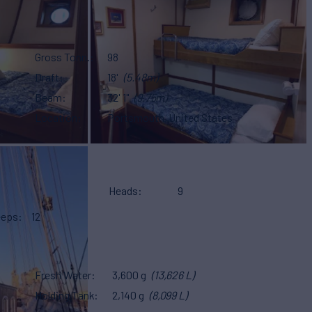
Gross Tonn.
98
Draft
18'
(5.48m)
Beam
32' 1"
(9.75m)
Location
Portsmouth, United States
Heads
9
eeps
12
Fresh Water
3,600 g
(13,626 L)
Holding Tank
2,140 g
(8,099 L)