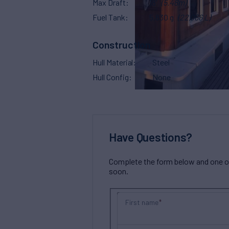
Max Draft
18'
(5.48m)
Fuel Tank
5,830 g
(22,066 L)
Construction
Hull Material
Steel
Hull Config
None
Have Questions?
Complete the form below and one of 
soon.
First name