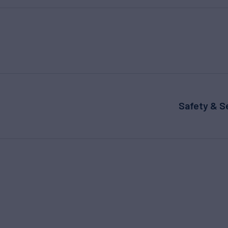
Safety & S