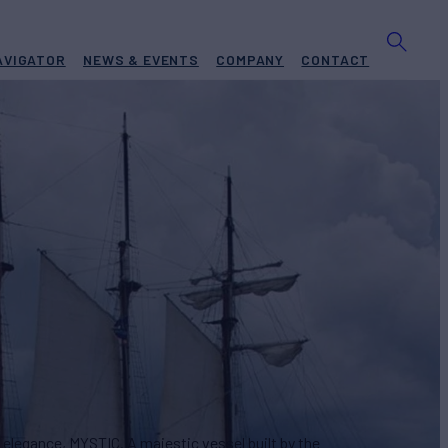
AVIGATOR
NEWS & EVENTS
COMPANY
CONTACT
or Sale
BUILD
eport Shipbuilding
2007/2014
REW
ASKING PRICE
12
$2,400,000
 elegance, MYSTIC. A majestic vessel built by the