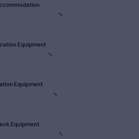
ccommodation
ation Equipment
ation Equipment
eck Equipment