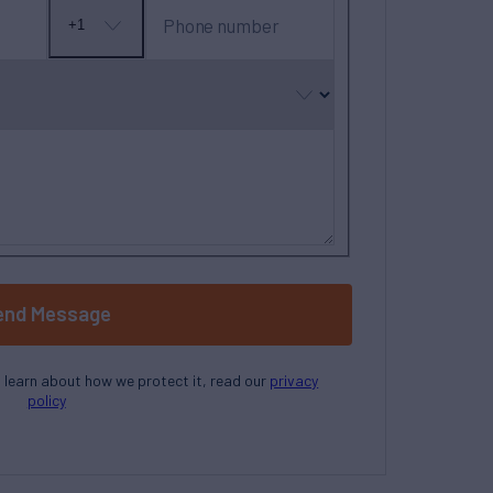
Phone number
+1
No
country
selected
end Message
o learn about how we protect it, read our
privacy
policy