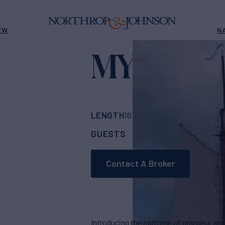
EW
N
MYSTIC
Yacht f
LENGTH
BUILDER
167' 4"
(51.81m)
Fre
GUESTS
CABINS
C
32
17
Contact A Broker
Introducing the epitome of grandeur and