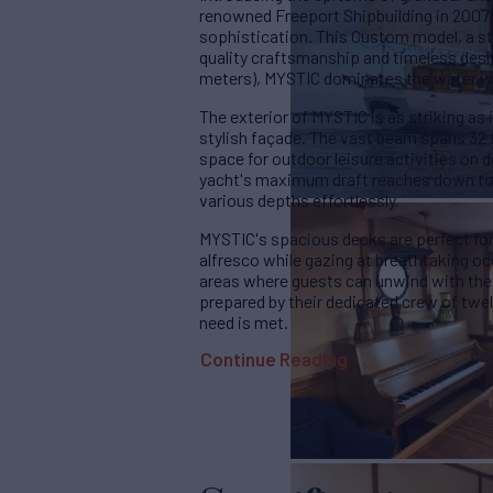
renowned Freeport Shipbuilding in 2007 a
sophistication. This Custom model, a st
quality craftsmanship and timeless design
meters), MYSTIC dominates the water wit
The exterior of MYSTIC is as striking as it
stylish façade. The vast beam spans 32 f
space for outdoor leisure activities on d
yacht's maximum draft reaches down to 1
various depths effortlessly.
MYSTIC's spacious decks are perfect for
alfresco while gazing at breathtaking o
areas where guests can unwind with their
prepared by their dedicated crew of twe
need is met.
Continue Reading