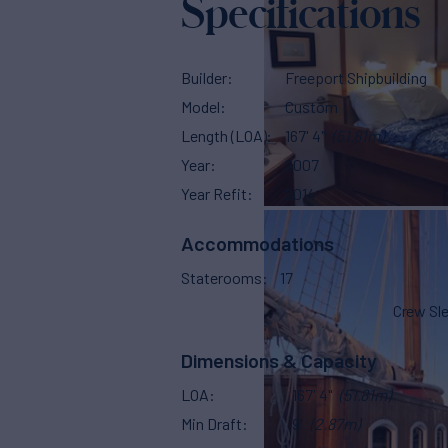
Specifications
Builder
Freeport Shipbuilding
Model
Custom
Length (LOA)
167' 4"
(51.81m)
Year
2007
Year Refit
2014
Accommodations
Staterooms
17
Crew Sl
Dimensions & Capacity
LOA
167' 4"
(51.81m)
Min Draft
9'
(2.87m)