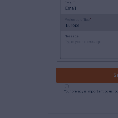
Email
Preferred office
Message
S
Your privacy is important to us; t