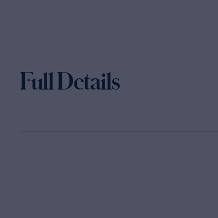
Full Details