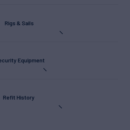
Rigs & Sails
ecurity Equipment
Refit History