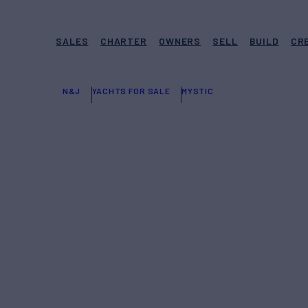
SALES
CHARTER
OWNERS
SELL
BUILD
CR
N&J
YACHTS FOR SALE
MYSTIC