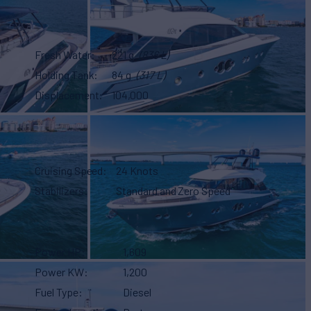
Fresh Water
221 g
(836 L)
Holding Tank
84 g
(317 L)
Displacement
104,000
Cruising Speed
24 Knots
Stabilizers
Standard and Zero Speed
Power HP
1,609
Power KW
1,200
Fuel Type
Diesel