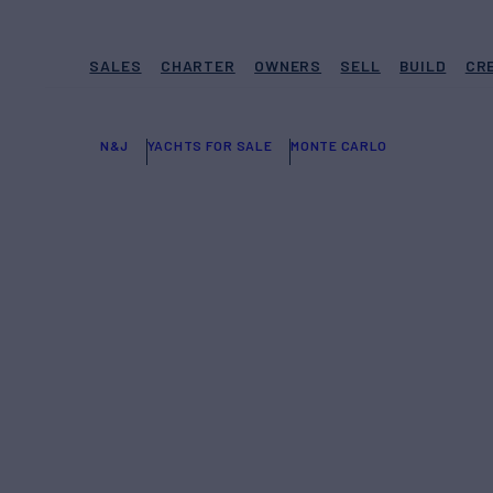
SALES
CHARTER
OWNERS
SELL
BUILD
CR
N&J
YACHTS FOR SALE
MONTE CARLO