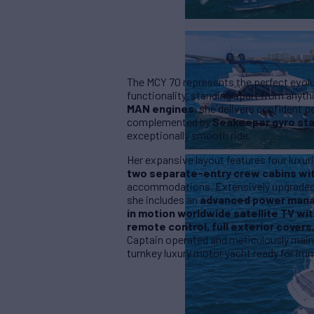
The MCY 70 represents the perfect evolut
functionality, standing apart from anyt
MAN engines
, she delivers confident 
complemented by
Seakeeper gyro sta
exceptionally smooth ride.
Her expansive layout features four lux
two separate-entry crew cabins wit
accommodations. Extensively upgraded b
she includes an
advanced power mana
in motion worldwide satellite TV wit
remote control, full exterior covers
Captain operated and meticulously maint
turnkey luxury motor yacht ready for imm