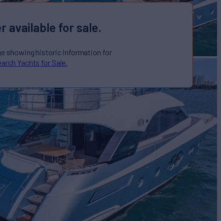
r available for sale.
ge showing historic information for
arch Yachts for Sale.
ARLO
Yacht for Sale