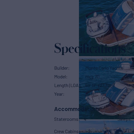
Specifications
Builder
Monte Carlo Yachts
Model
mcy 70
Length (LOA)
69' 11"
(21.31m)
Year
2018
Accommodations
Staterooms
4
Sleeps
Crew Cabins
2