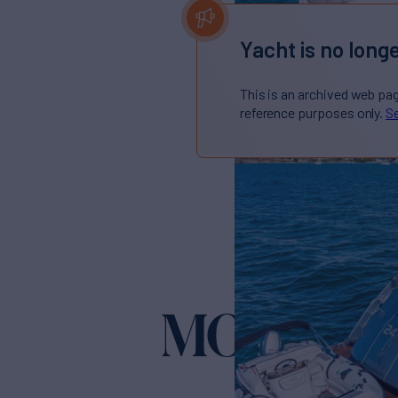
Yacht is no longe
This is an archived web pa
reference purposes only.
Se
MONTE C