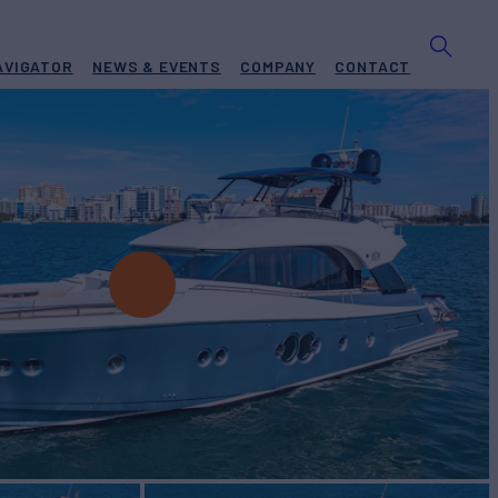
AVIGATOR
NEWS & EVENTS
COMPANY
CONTACT