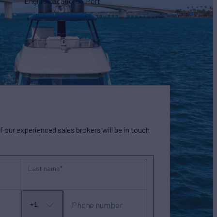
Engine Location
Port
our experienced sales brokers will be in touch
Last name
Phone number
+1
No
country