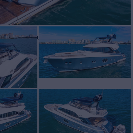
BUILD
te Carlo Yachts
2018