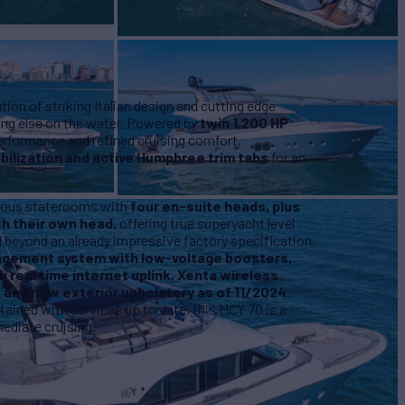
ion of striking Italian design and cutting edge
hing else on the water. Powered by
twin 1,200 HP
performance and refined cruising comfort,
bilization and active Humphree trim tabs
for an
urious staterooms with
four en-suite heads, plus
h their own head,
offering true superyacht level
eyond an already impressive factory specification,
gement system with low-voltage boosters,
h real time internet uplink, Xenta wireless
, and new exterior upholstery as of 11/2024
.
ained with services up to date, this MCY 70 is a
ediate cruising.