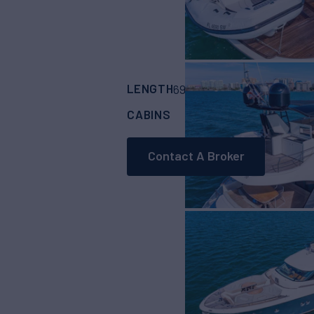
LENGTH
BUILDER
69' 11"
(21.31m)
Mon
CABINS
4
Contact A Broker