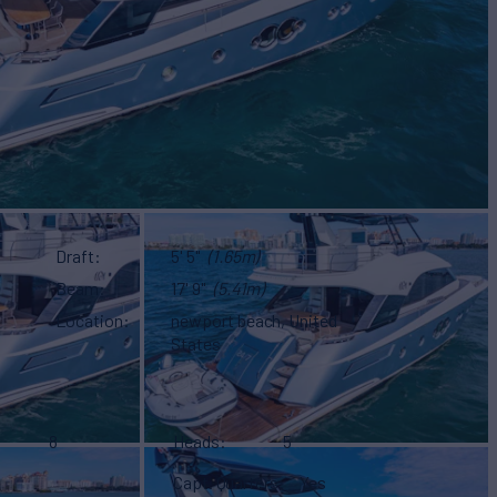
Draft
5' 5"
(1.65m)
Beam
17' 9"
(5.41m)
Location
newport beach, United
States
8
Heads
5
Capt. Quarters
Yes