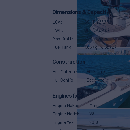
Dimensions & Capacity
LOA
69' 11"
(21.31m)
LWL
66'
(19.89m)
Max Draft
5' 5"
(1.65m)
Fuel Tank
1,057 g
(4,001 L)
Construction
Hull Material
Fiberglass
Hull Config
Deep Vee
Engines (x2)
Engine Make
Man
Engine Model
V8
Engine Year
2018