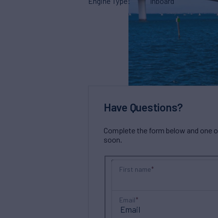
Engine Type
Inboard
Have Questions?
Complete the form below and one of 
soon.
First name
Email