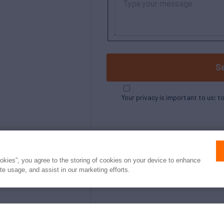
S
Your privacy is important to us; t
ookies”, you agree to the storing of cookies on your device to enhance
ite usage, and assist in our marketing efforts.