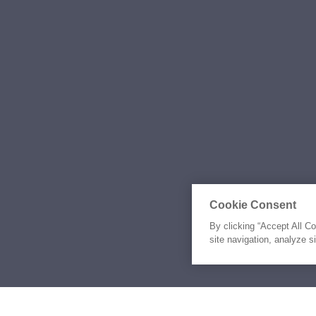
Cookie Consent
By clicking “Accept All C
site navigation, analyze s