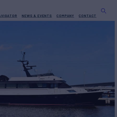
AVIGATOR
NEWS & EVENTS
COMPANY
CONTACT