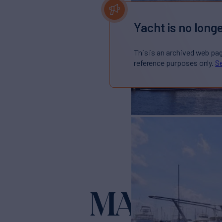
Yacht is no longe
This is an archived web pa
reference purposes only.
Se
MAC LL
Yacht fo