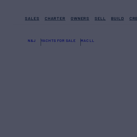
SALES
CHARTER
OWNERS
SELL
BUILD
CR
N&J
YACHTS FOR SALE
MAC LL