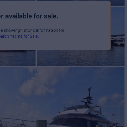
r available for sale.
ge showing historic information for
arch Yachts for Sale.
r Sale