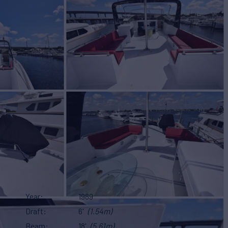
Year
1989
Draft
6'
(1.54m)
Beam
18'
(5.61m)