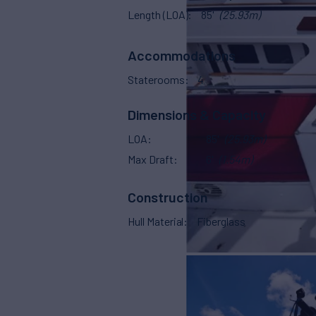
Length (LOA)
85'
(25.93m)
Accommodations
Staterooms
4
Dimensions & Capacity
LOA
85'
(25.93m)
Max Draft
6'
(1.54m)
Construction
Hull Material
Fiberglass