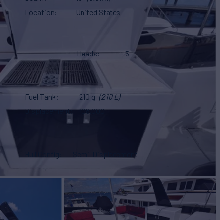
Location
United States
Heads
5
Fuel Tank
210 g
(210 L)
Displacement
108,000
Hull Config
Semi-Displacement