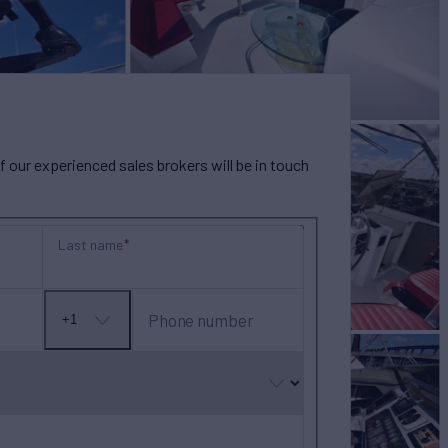
our experienced sales brokers will be in touch
Last name
Phone number
+1
No
country
selected