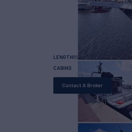
LENGTH
BUILDER
85'
(25.93m)
HATT
CABINS
4
Contact A Broker