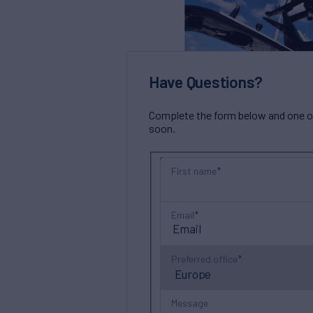
Have Questions?
Complete the form below and one of 
soon.
First name
Email
Preferred office
Message