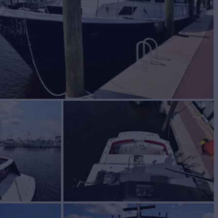
BUILD
ERAS
1989