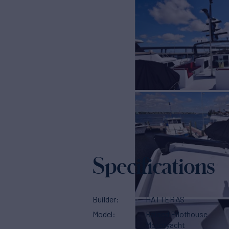
Specifications
Builder
HATTERAS
Model
Raised Pilothouse
Motoryacht