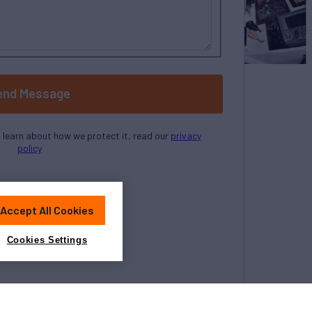
end Message
o learn about how we protect it, read our
privacy
policy
Accept All Cookies
Cookies Settings