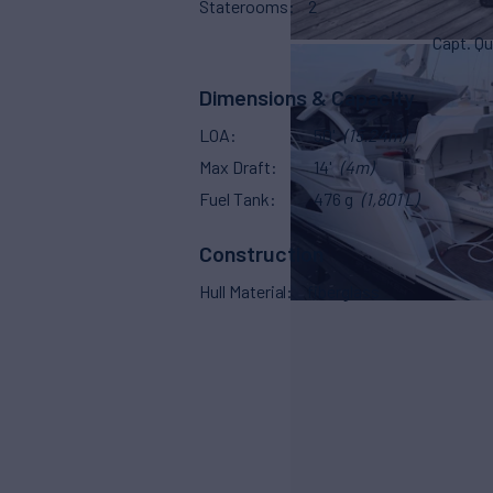
Staterooms
2
Capt. Qu
Dimensions & Capacity
LOA
50'
(15.24m)
Max Draft
14'
(4m)
Fuel Tank
476 g
(1,801 L)
Construction
Hull Material
fiberglass