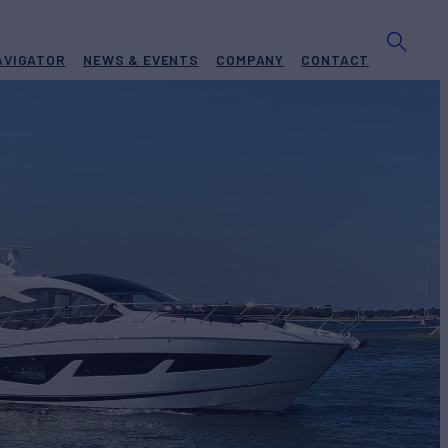
AVIGATOR
NEWS & EVENTS
COMPANY
CONTACT