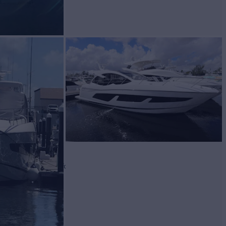
WAG
Yacht for Sale