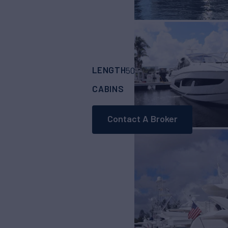
LENGTH
BUILDER
50'
(15.24m)
SUNS
CABINS
ASKING PRICE
2
Contact A Broker