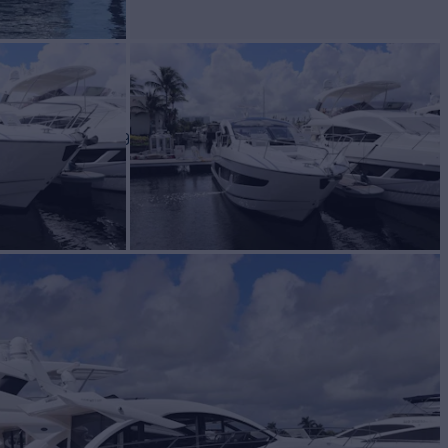
BUILD
EEKER
2019
$1,349,000