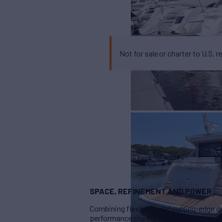
Not for sale or charter to U.S. r
SPACE, REFINEMENT AND POWER
Combining flexibility and cutting-edge 
performance cruiser format.