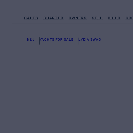
SALES
CHARTER
OWNERS
SELL
BUILD
CR
N&J
YACHTS FOR SALE
LYDIA SWAG