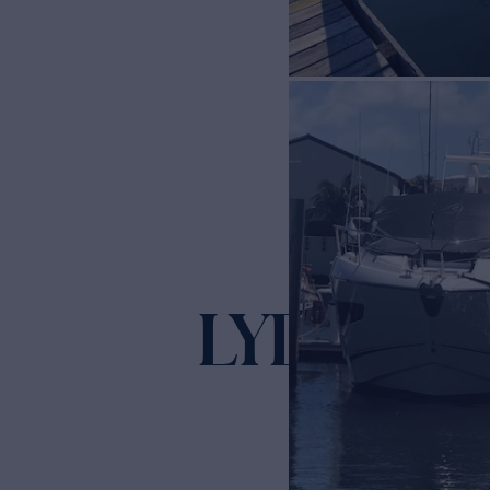
LYDIA S