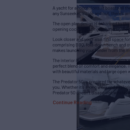
A yacht for all occasions, it boasts all t
any Sunseeker. Inside and out, there’s a
The open plan design is enhanced by the a
opening cockpit glazing, enhancing the s
Look closer and you’ll also find space for
comprising BBQ, fold-down bench and ov
makes launching your tender from the in
The interior is just as impressive. With 
perfect blend of comfort and elegance. T
with beautiful materials and large open
The Predator 50 is prepared for whateve
you. Whether it’s a long weekend explori
Predator 50 doesn’t disappoint whateve
Continue Reading