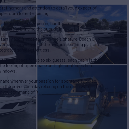
he refinement and attention to detail you’d expect of
mple room for entertaining.
ddition of a fully opening hardtop roof and fully
aloon and bringing the outside in.
 family and friends to enjoy the signature ‘Beach Club’
erhead shower whilst the hydraulic bathing platform
tegrated garage effortless.
plenty of space for up to six guests, each cabin is the
he feeling of open space and light continues here,
 windows.
r and wherever your passion for spontaneity takes
ng the coves, or a day relaxing on the open water. The
r you command of it.