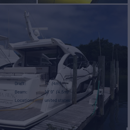
Draft
14'
(4m)
Beam
14' 9"
(4.5m)
Location
united states