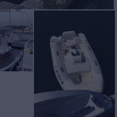
Heads
2
arters
No
Fresh Water
115 g
(435 L)
Holding Tank
80 g
(302 L)
Stabilizers
None