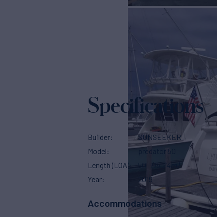
Specifications
Builder
SUNSEEKER
Model
predator 50
Length (LOA)
50'
(15.24m)
Year
2019
Accommodations