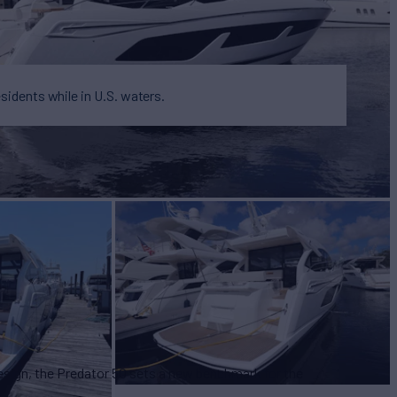
esidents while in U.S. waters.
design, the Predator 50 sets a new benchmark for the