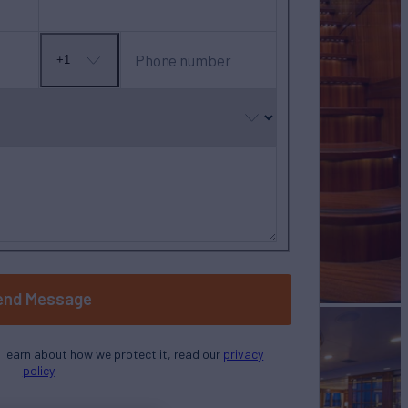
Phone number
+1
No
country
selected
end Message
o learn about how we protect it, read our
privacy
policy