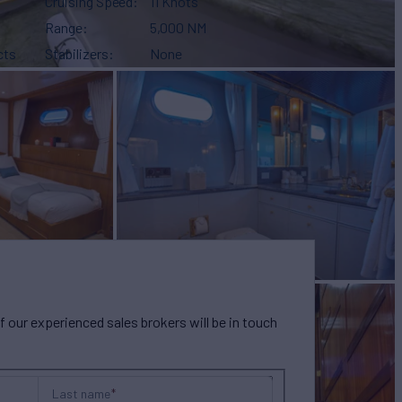
Cruising Speed
11 Knots
Range
5,000 NM
cts
Stabilizers
None
our experienced sales brokers will be in touch
Last name