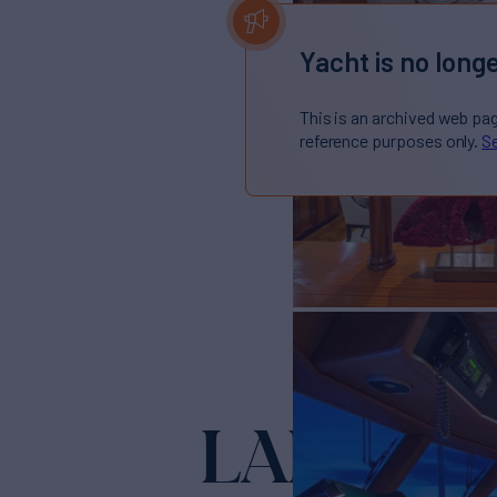
Yacht is no longe
This is an archived web pa
reference purposes only.
Se
LADY VI