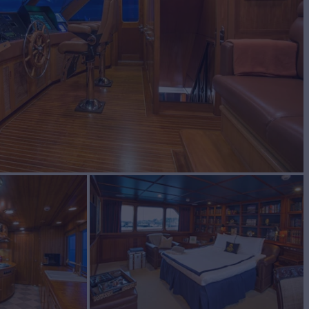
BUILD
ship
1991/2021