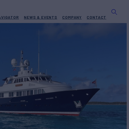
AVIGATOR
NEWS & EVENTS
COMPANY
CONTACT