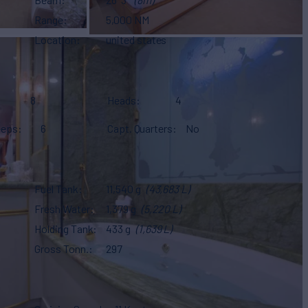
Range
5,000 NM
Location
united states
8
Heads
4
eeps
6
Capt. Quarters
No
Fuel Tank
11,540 g
(43,683 L)
Fresh Water
1,379 g
(5,220 L)
Holding Tank
433 g
(1,639 L)
Gross Tonn.
297