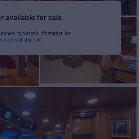
r available for sale.
ge showing historic information for
arch Yachts for Sale.
CTORIA
Yacht for Sale