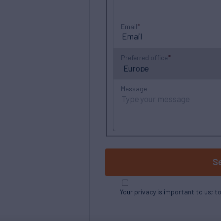
Email
Preferred office
Message
S
Your privacy is important to us; t