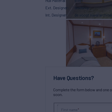
Hull Material
steel
Ext. Designer
feadship
Int. Designer
de voogt naval archite
Have Questions?
Complete the form below and one of 
soon.
First name