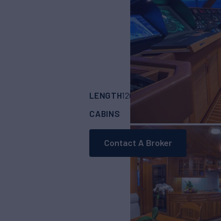
LENGTH
BUILDER
120'
(36.58m)
fead
CABINS
CREW
4
6
Contact A Broker