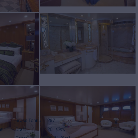
Gross Tonn.
297
ht
Draft
20'
(6m)
Beam
26' 3"
(8m)