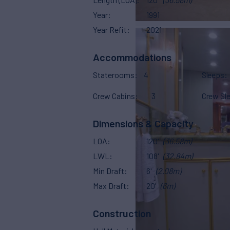
Year
1991
Year Refit
2021
Accommodations
Staterooms
4
Sleeps
Crew Cabins
3
Crew Sl
Dimensions & Capacity
LOA
120'
(36.58m)
LWL
108'
(32.84m)
Min Draft
6'
(2.08m)
Max Draft
20'
(6m)
Construction