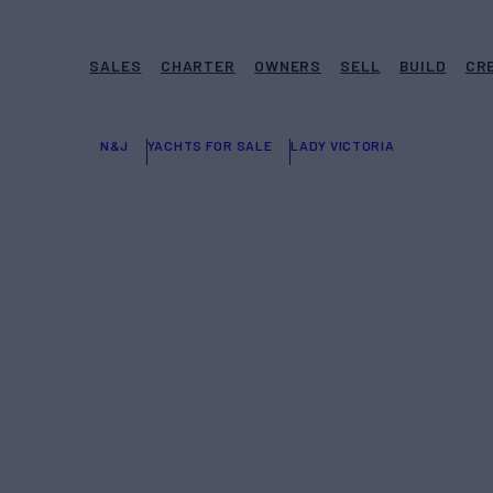
SALES
CHARTER
OWNERS
SELL
BUILD
CR
N&J
YACHTS FOR SALE
LADY VICTORIA