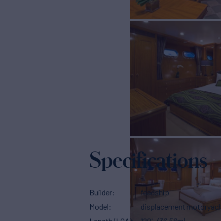
Specifications
Builder
feadship
Model
displacement motoryac
Length (LOA)
120'
(36.58m)