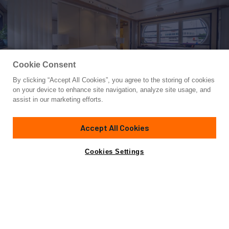
Cookie Consent
By clicking “Accept All Cookies”, you agree to the storing of cookies
Yacht for Sale
on your device to enhance site navigation, analyze site usage, and
LA MASCARADE
assist in our marketing efforts.
98'
(30m)
FEADSHIP
1997
Accept All Cookies
Cabins
4
Crew
6
Yacht is no longer available
Cookies Settings
Contact A Broker
for sale.
Specifications
Yacht is no longer available for sale.