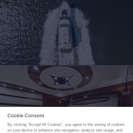
Cookie Consent
By clicking “Accept All Cookies”, you agree to the storing of cookies
Yacht for Sale
on your device to enhance site navigation, analyze site usage, and