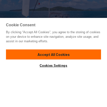
Cookie Consent
By clicking “Accept All Cookies”, you agree to the storing of cookies
Yacht for Sale
on your device to enhance site navigation, analyze site usage, and
IMPERIA
assist in our marketing efforts.
55' 6"
(16.76m)
Beneteau
2012
Accept All Cookies
Asking
Contact A Broker
Cabins
3
Crew
1
$399,000
Cookies Settings
Overview
Highlights
Specifications
Fresh from a 2024 refit, the 2012 Beneteau Sense 55
IMPERIA offers a combination of comfort, space and
straightforward handling. Designed by Nauta Design with
exterior styling by Berret Racoupeau, she was built for