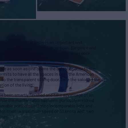
dow in the master cabin is an important and
akes the 660 a seemingly larger boat. Elegance and
 sofas and tables on the flybridge and lower deck,
guests has also been added.
isible as soon as one opens the balanced door to the
rmits to have all the spaces in one: the American
 to the transparent sliding door, face the salon as the
tion of the living.
e been smartly finished and take advantage of an
hile the master cabin has been gloriously enriched
enable portholes offering incomparable light and
for itself: a maximum speed of 33 knots with two
ines.