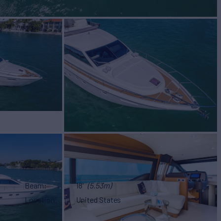
Beam
18'
(5.53m)
Location
United States