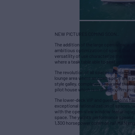
NEW PICTURES COMING SOON..
The addition of the large open-view win
ambitious optimization of space that m
versatility of use characterize the small
where a teak table able to seat up to 8 
The revolution of all spaces is clearly v
lounge area where an open space area pe
style galley, completely separable thanks
pilot house which is in direct communica
The lower-deck VIP and guest cabins hav
exceptional rationalization of spaces, w
with the open-view window featuring op
space. The yacht’s performance speaks 
1,300 horsepower common rail MAN eng