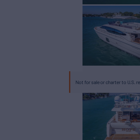
Not for sale or charter to U.S. r