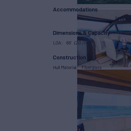
Accommodations
Stater
Dimensions & Capacity
LOA
66'
(20.11m)
Construction
Hull Material
Fiberglass