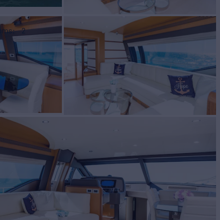
ooms
2