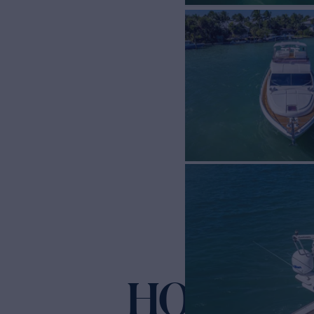
HOPE
Yacht for Sale