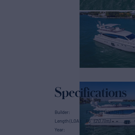
Specifications
Builder
FERRETTI YACHTS
Length (LOA)
66'
(20.11m)
Year
2011