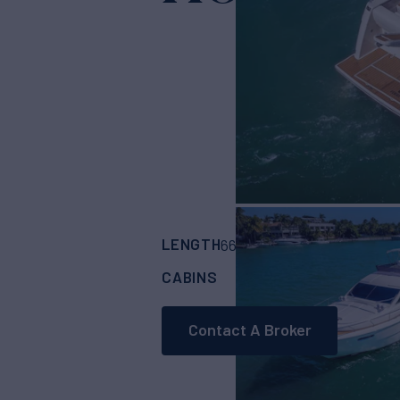
LENGTH
BUILDER
66'
(20.11m)
FERRE
CABINS
ASKING PRICE
2
Contact A Broker