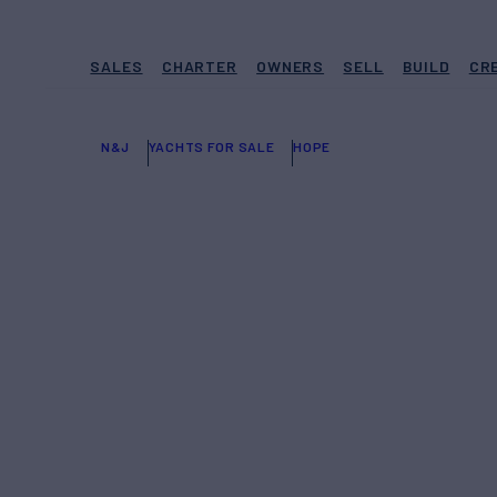
SALES
CHARTER
OWNERS
SELL
BUILD
CR
N&J
YACHTS FOR SALE
HOPE