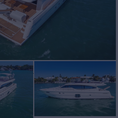
BUILD
TTI YACHTS
2011
$949,000