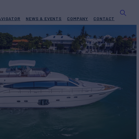
AVIGATOR
NEWS & EVENTS
COMPANY
CONTACT