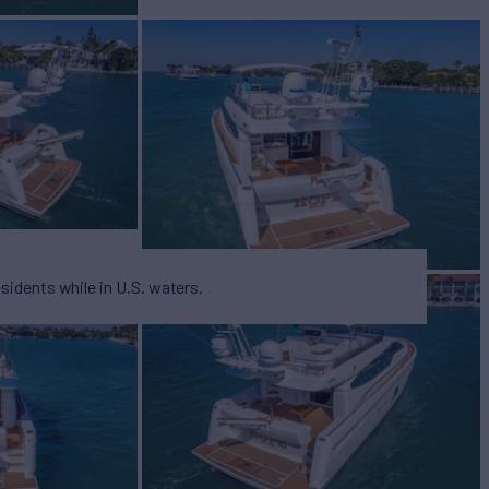
esidents while in U.S. waters.