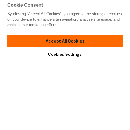
Cookie Consent
By clicking “Accept All Cookies”, you agree to the storing of cookies
Yacht for Sale
on your device to enhance site navigation, analyze site usage, and
HORIZON
assist in our marketing efforts.
93' 6"
(28.5m)
Benetti
2016
Accept All Cookies
Guests
10
Cabins
5
Crew
4
Yacht is no longer available
Cookies Settings
Contact A Broker
for sale.
Overview
Highlights
Amenities
Specifications
Yacht is no longer available for sale.
This is an archived web page showing historic
information for reference purposes only.
Search
Yachts for Sale.