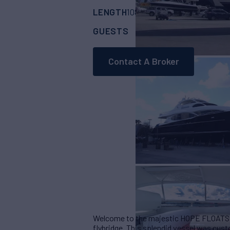
LENGTH
BUILDER
108'
(33.45m)
Lazz
GUESTS
CABINS
CR
10
5
Contact A Broker
Welcome to the majestic HOPE FLOATS ,
flybridge. This splendid vessel was cus