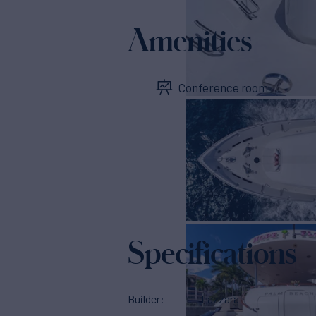
Amenities
Conference room
Specifications
Builder
Lazzara