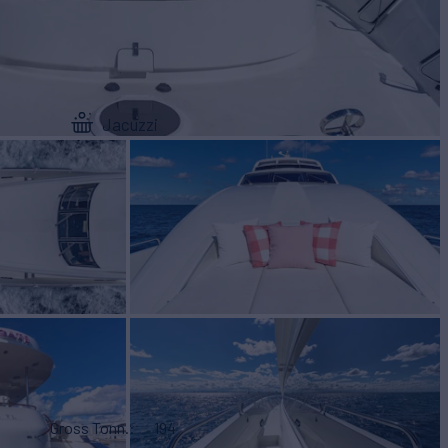
Jacuzzi
Gross Tonn.
194