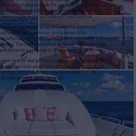
or design, which showcases the superior craftsmanship
ra is known worldwide. With a gross tonnage of 194,
nce on the water with her GRP hull material.
eet provides ample exterior space for guests to
rshippers, while alfresco dining areas offer
ng areas are thoughtfully designed for ultimate
pen sky. The flybridge further enhances outdoor living
 you cruise at speeds up to a maximum of 28 knots.
her interior design that exudes luxury and elegance
 is adorned with plush furnishings and tasteful décor
in style. A formal dining area offers an exquisite
ces onboard this stunning yacht.