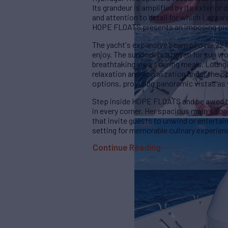
Its grandeur is amplified by its exteri
and attention to detail for which Lazza
HOPE FLOATS presents an imposing prese
The yacht's expansive beam of over 22 f
enjoy. The sundeck is a haven for sun wo
breathtaking views during meals. Loungi
relaxation and socialization under the o
options, providing panoramic vistas as
Step inside HOPE FLOATS and be awed by 
in every corner. Her spacious main salon
that invite guests to unwind or entertain 
setting for memorable culinary experien
Continue Reading