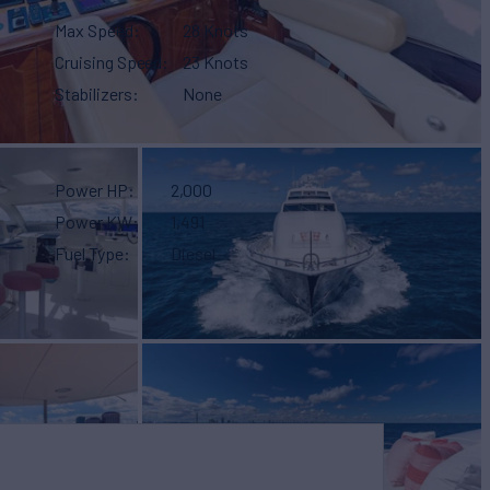
Max Speed
28 Knots
Cruising Speed
23 Knots
Stabilizers
None
Power HP
2,000
Power KW
1,491
Fuel Type
Diesel