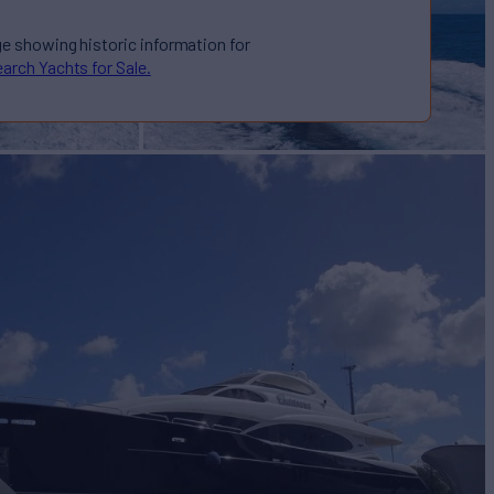
ge showing historic information for
arch Yachts for Sale.
OATS
Yacht for Sale