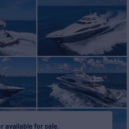
r available for sale.