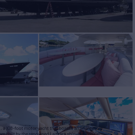
BUILD
ara
2006/2021
EW
4
 a 108-foot motor yacht that boasts an impressive
tom built by the renowned Lazzara shipyard in 2006.