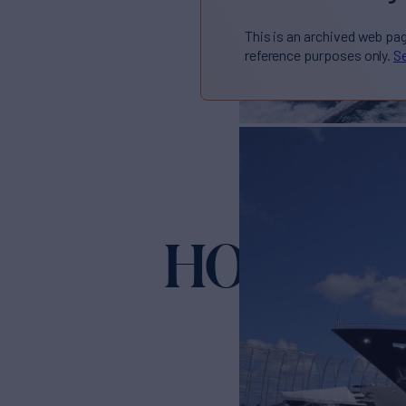
This is an archived web pa
reference purposes only.
Se
HOPE FL