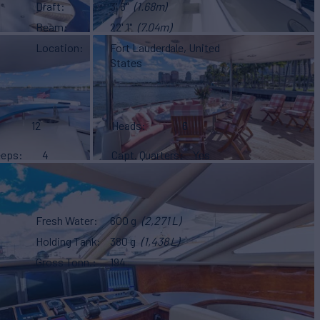
Draft
3' 6"
(1.68m)
Beam
22' 1"
(7.04m)
Location
Fort Lauderdale, United
States
12
Heads
6
eeps
4
Capt. Quarters
Yes
Fresh Water
600 g
(2,271 L)
Holding Tank
380 g
(1,438 L)
Gross Tonn.
194