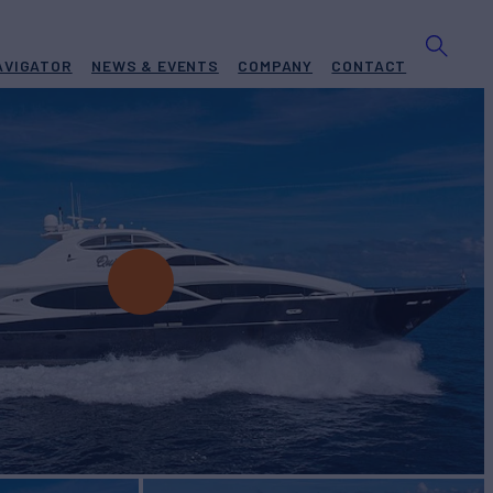
AVIGATOR
NEWS & EVENTS
COMPANY
CONTACT