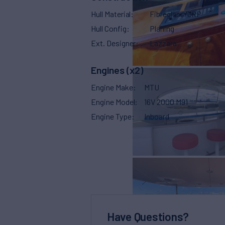
Hull Material
Fibreglass/GRP
Hull Config
Planing
Ext. Designer
Lazzara
Engines (x2)
Engine Make
MTU
Engine Model
16V 2000 M91
Engine Type
Inboard
Have Questions?