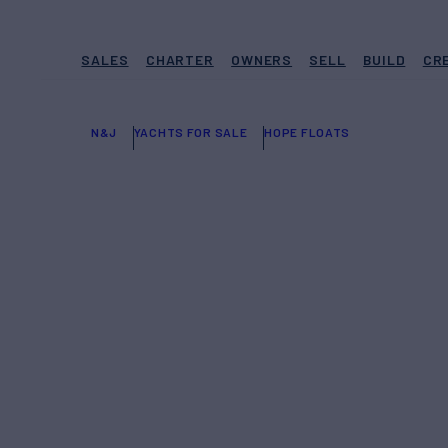
SALES
CHARTER
OWNERS
SELL
BUILD
CR
N&J
YACHTS FOR SALE
HOPE FLOATS