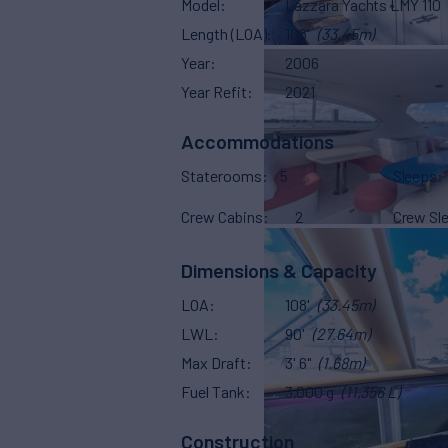
Model
Lazzara Yachts LMY 110
Length (LOA)
108'
(33.45m)
Year
2006
Year Refit
2021
Accommodations
Staterooms
5
Sleeps
Crew Cabins
2
Crew Sl
Dimensions & Capacity
LOA
108'
(33.45m)
LWL
90'
(27.64m)
Max Draft
3' 6"
(1.68m)
Fuel Tank
3,000 g
(11,356 L)
Construction