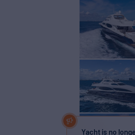
Yacht is no longe