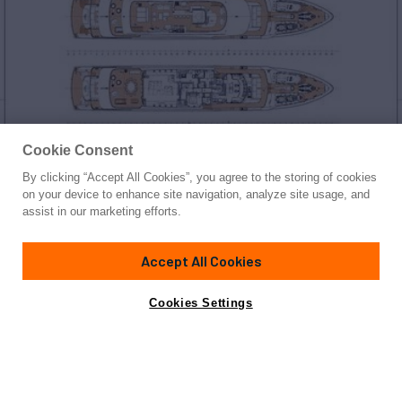
Cookie Consent
By clicking “Accept All Cookies”, you agree to the storing of cookies
Yacht for Sale
on your device to enhance site navigation, analyze site usage, and
WARDA
assist in our marketing efforts.
180' 5"
(55m)
Heesen
2025
Accept All Cookies
Guests
12
Cabins
6
Crew
13
Yacht is no longer available
Cookies Settings
Contact A Broker
for sale.
Overview
Specifications