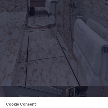
Cookie Consent