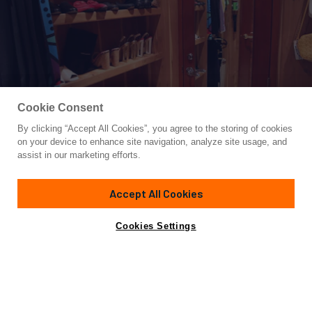
Cookie Consent
By clicking “Accept All Cookies”, you agree to the storing of cookies
Yacht for Sale
on your device to enhance site navigation, analyze site usage, and
ELIZABETH
assist in our marketing efforts.
118'
(35.97m)
Trinity Yachts
1999/2019
Accept All Cookies
Guests
8
Cabins
4
Crew
6
Yacht is no longer available
Cookies Settings
Contact A Broker
for sale.
Overview
Highlights
Amenities
Specifications