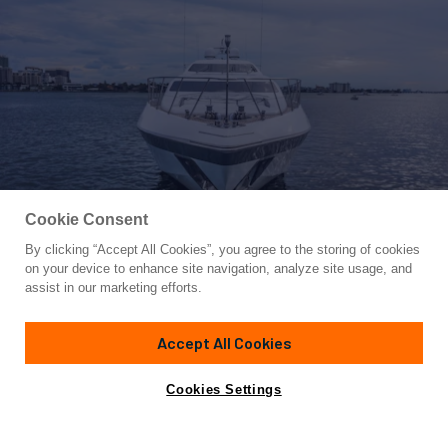
Cookie Consent
By clicking “Accept All Cookies”, you agree to the storing of cookies
Yacht for Sale
on your device to enhance site navigation, analyze site usage, and
DAYA
assist in our marketing efforts.
104'
(32m)
MANGUSTA
2007
Accept All Cookies
Cabins
4
Crew
5
Yacht is no longer available
Cookies Settings
Contact A Broker
for sale.
Amenities
Specifications