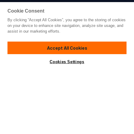
Cookie Consent
By clicking “Accept All Cookies”, you agree to the storing of cookies
Yacht for Sale
on your device to enhance site navigation, analyze site usage, and
NIMIR
assist in our marketing efforts.
137' 1"
(41.8m)
Custom Line
2023
Accept All Cookies
Guests
10
Cabins
5
Yacht is no longer available
Cookies Settings
Contact A Broker
for sale.
Overview
Specifications
Yacht is no longer available for sale.
This is an archived web page showing historic
information for reference purposes only.
Search
Yachts for Sale.