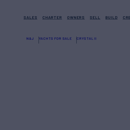
SALES
CHARTER
OWNERS
SELL
BUILD
CR
N&J
YACHTS FOR SALE
CRYSTAL II