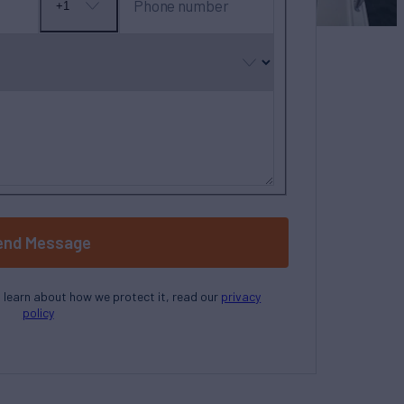
Phone number
+1
No
country
selected
end Message
o learn about how we protect it, read our
privacy
policy