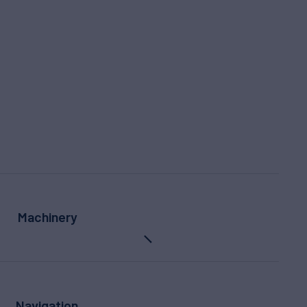
Machinery
Navigation