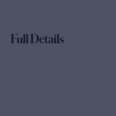
Full Details