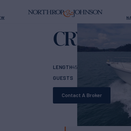
EW
N
CRYSTAL I
LENGTH
BUILDER
45' 3"
(13.8m)
Tiar
GUESTS
CABINS
ASK
4
2
Contact A Broker