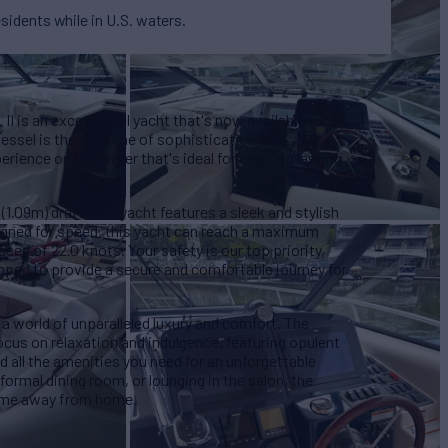
esidents while in U.S. waters.
II is an exceptional yacht that's now available for
 vessel is the epitome of sophistication and
rience on the water that's ideal for creating lasting
 (1.09m) draft, this yacht features a sleek and stylish
signed for speed, this yacht can reach a maximum
eed of 22.0 knots. Your safety is our top priority,
pped to provide a secure and comfortable journey for
a world of unparalleled luxury and comfort. The
focus on relaxation and indulgence, featuring opulent
d all the amenities you need for an unforgettable
formal dining room, or lounging in the salon, the
home away from home.