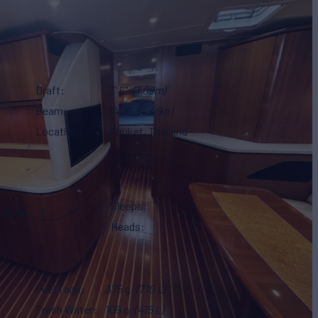
Draft
3' 6"
(1.09m)
Beam
14' 8"
(4.49m)
Location
Phuket, Thailand
Sleeps
4
Cabins
1
Heads
2
Fuel Tank
375 g
(710 L)
Fresh Water
109 g
(415 L)