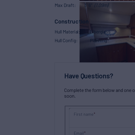
Max Draft
3' 6"
(1.09m)
Construction
Hull Material
Fiberglass
Hull Config
Planning
Have Questions?
Complete the form below and one of 
soon.
First name
Email