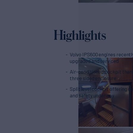
Highlights
Volvo IPS600 engines recentl
upgraded and serviced
Air-conditioned cockpit than
three sided enclosure
Split level cockpit offering 
and safety underway