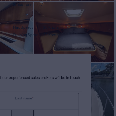
Gross Tonn.
27
Max Speed
28 Knots
Cruising Speed
22 Knots
our experienced sales brokers will be in touch
Last name