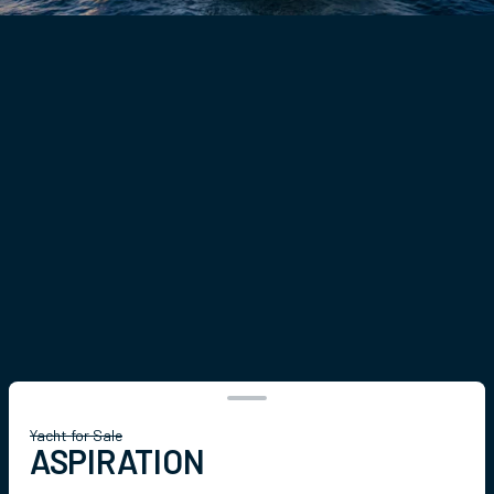
Yacht for Sale
ASPIRATION