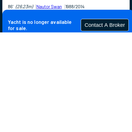
86'
(26.23m)
Nautor Swan
1988/2014
Guests
6
Cabins
3
Crew
4
Yacht is no longer available
Contact A Broker
for sale.
Overview
Highlights
Specifications
Yacht is no longer available for sale.
This is an archived web page showing historic
information for reference purposes only.
Search
Yachts for Sale.
Not for sale or charter to U.S. residents while in U.S.
waters.
The 86-foot sailing superyacht ASPIRATION is a proven