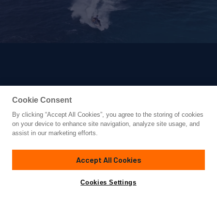
Cookie Consent
By clicking “Accept All Cookies”, you agree to the storing of cookies
Yacht for Sale
on your device to enhance site navigation, analyze site usage, and
AMELS 220
assist in our marketing efforts.
220' 2"
(67.11m)
Amels
2022
Accept All Cookies
Guests
14
Cabins
7
Crew
16
Yacht is no longer available
Cookies Settings
Contact A Broker
for sale.
Overview
Highlights
Specifications