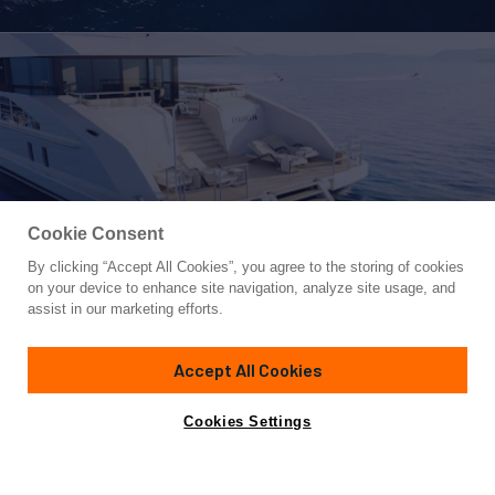
Cookie Consent
By clicking “Accept All Cookies”, you agree to the storing of cookies
Yacht for Sale
on your device to enhance site navigation, analyze site usage, and
ALP
assist in our marketing efforts.
164'
(49.98m)
Heesen
2024
Accept All Cookies
Guests
12
Cabins
5
Crew
9
Yacht is no longer available
Cookies Settings
Contact A Broker
for sale.
Overview
Specifications