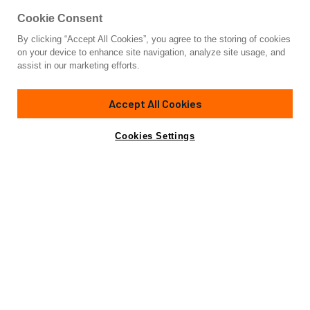
Cookie Consent
By clicking “Accept All Cookies”, you agree to the storing of cookies
Yacht for Sale
on your device to enhance site navigation, analyze site usage, and
AFRICAN QUEEN
assist in our marketing efforts.
121'
(36.9m)
Benetti
2009/2019
Accept All Cookies
Guests
11
Cabins
5
Yacht is no longer available
Cookies Settings
Contact A Broker
for sale.
Overview
Highlights
Specifications
Yacht is no longer available for sale.
This is an archived web page showing historic
information for reference purposes only.
Search
Yachts for Sale.