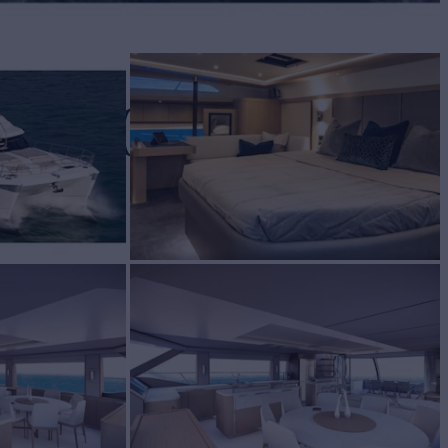
ILA 70
t for Sale
BUILD
LA
2021
$3,900,900