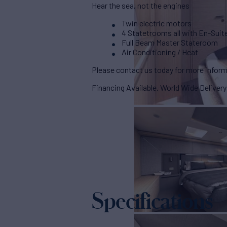
Hear the sea, not the engines
Twin electric motors
4 Statetrooms all with En-Suit
Full Beam Master Stateroom
Air Conditioning / Heat
Please contact us today for more inform
Financing Available. World Wide Delivery
Specifications