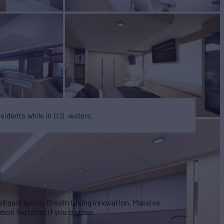
esidents while in U.S. waters.
lligent luxury. Breath taking innovation. Massive
rbon footprint if you choose.