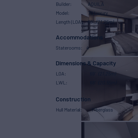
Builder
AQUILA
Model
70 Luxury
Length (LOA)
69'
(21.25m)
Accommodations
Staterooms
4
Dimensions & Capacity
LOA
69'
(21.25m)
LWL
68'
(20.55m)
Construction
Hull Material
Fiberglass