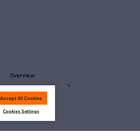
Overview
Accept All Cookies
Cookies Settings