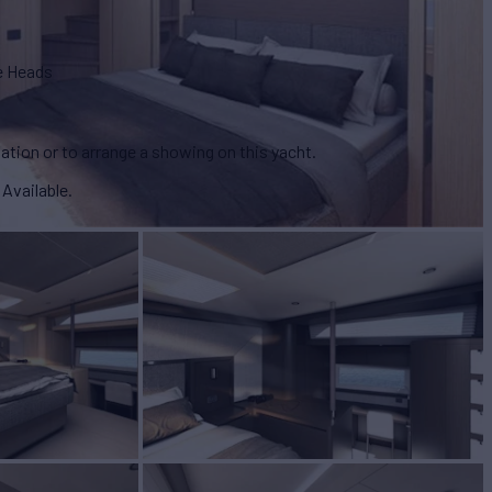
e Heads
ation or to arrange a showing on this yacht.
 Available.