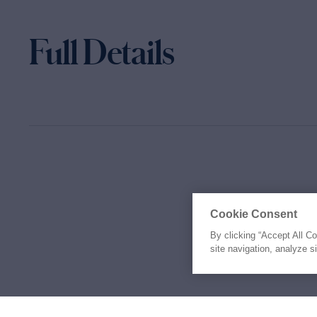
Full Details
Cookie Consent
By clicking “Accept All C
site navigation, analyze s