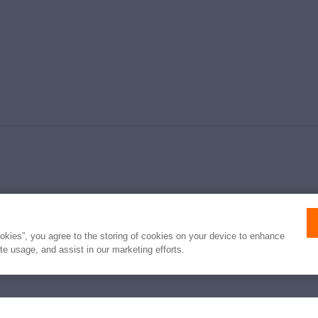
ookies”, you agree to the storing of cookies on your device to enhance
ite usage, and assist in our marketing efforts.