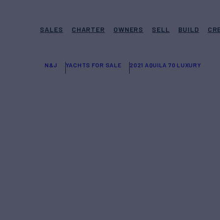
SALES
CHARTER
OWNERS
SELL
BUILD
CR
N&J
YACHTS FOR SALE
2021 AQUILA 70 LUXURY