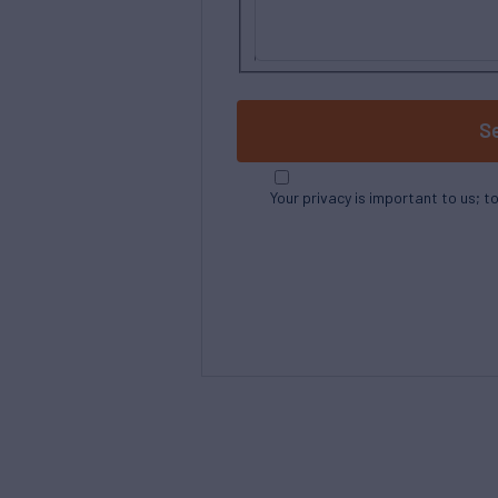
S
Your privacy is important to us; t