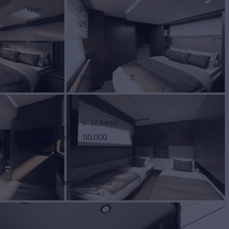
Year
2021
Beam
26'
(8.2m)
Heads
5
Min Draft
5'
(1.44m)
Displacement
110,000
Cruising Speed
6 Knots