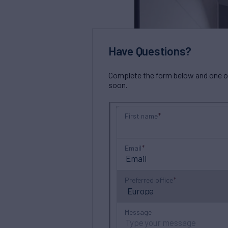
Have Questions?
Complete the form below and one of 
soon.
First name
Email
Preferred office
Message