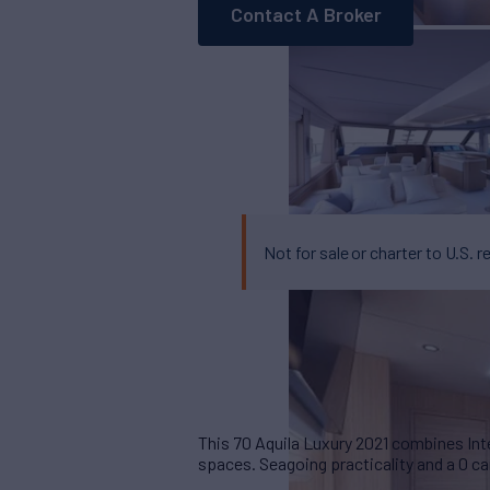
Contact A Broker
Not for sale or charter to U.S. r
This 70 Aquila Luxury 2021 combines Inte
spaces. Seagoing practicality and a 0 ca