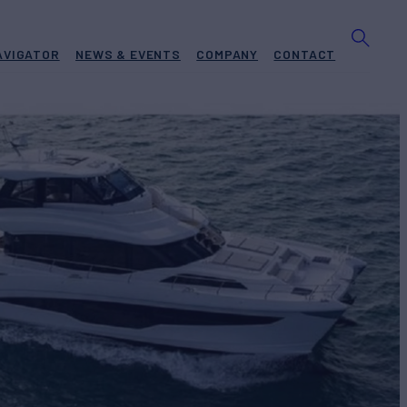
AVIGATOR
NEWS & EVENTS
COMPANY
CONTACT