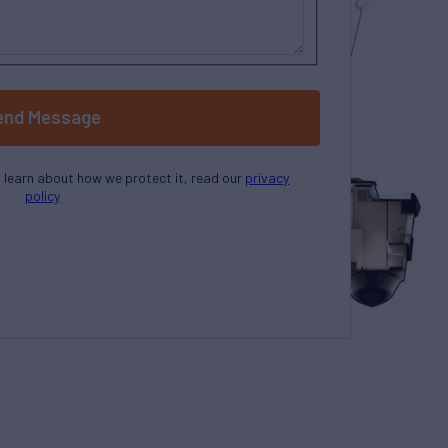
end Message
o learn about how we protect it, read our
privacy
policy