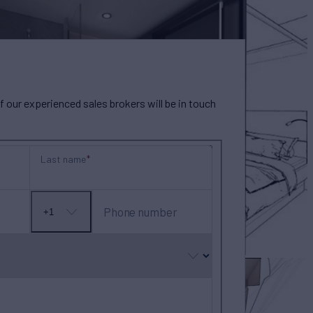
our experienced sales brokers will be in touch
Last name
Phone number
+1
No
country
selected