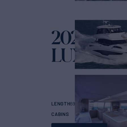
2021 AQU
LUXURY
Yach
LENGTH
BUILDER
69'
(21.25m)
AQUI
CABINS
ASKING PRICE
4