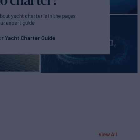
bout yacht charter is in the pages
our expert guide
r Yacht Charter Guide
View All