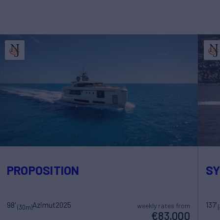
PROPOSITION
SY
98'
Azimut
2025
137'
weekly rates from
(30m)
€83,000