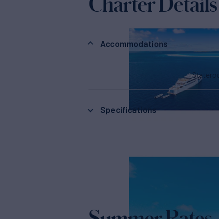
Charter Details
Accommodations
Stater
Specifications
Summer Rates