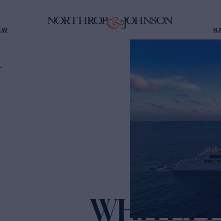
EW
N
L
WHITE P