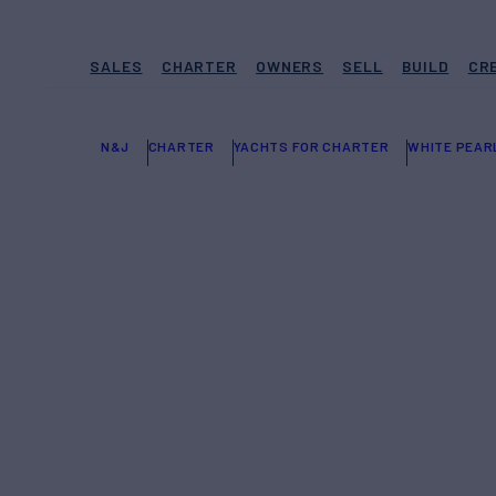
SALES
CHARTER
OWNERS
SELL
BUILD
CR
N&J
CHARTER
YACHTS FOR CHARTER
WHITE PEAR