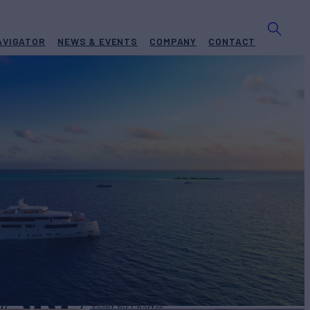
AVIGATOR
NEWS & EVENTS
COMPANY
CONTACT
EARL
Yacht for Charter