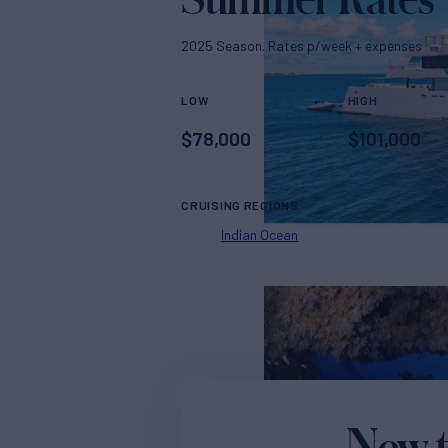
2025 Season. Rates p/week + expenses
LOW
HIGH
$
78,000
$
101,000
CRUISING REGIONS
Indian Ocean
New t