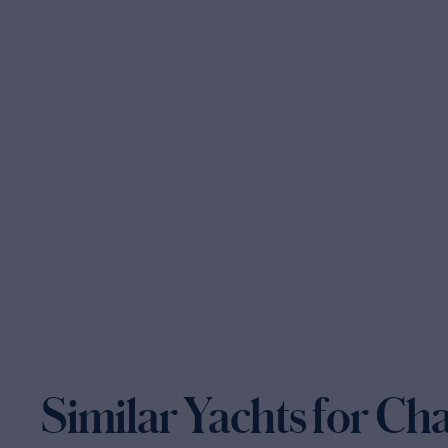
Similar Yachts for Ch