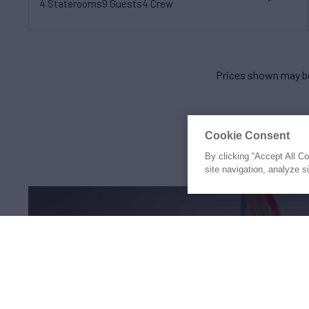
4 Staterooms
9 Guests
4 Crew
Prices shown may be
Cookie Consent
By clicking “Accept All C
site navigation, analyze s