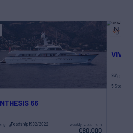
VIVAL
96'
M
(29.5m)
5 Statero
NTHESIS 66
Feadship
1982/2022
weekly rates from
(41.81m)
€80,000