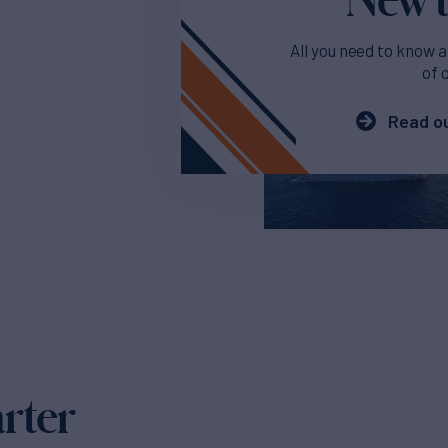
All you need to know a
of 
Read ou
arter