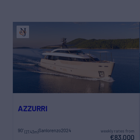
AZZURRI
90'
Sanlorenzo
2024
weekly rates from
(27.43m)
€83,000