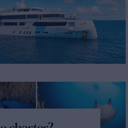
o charter?