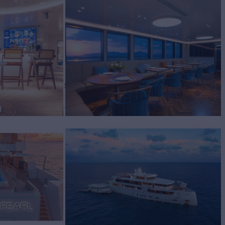
BUILD
2020
REW
RATES FROM
$78,000
24
/wk