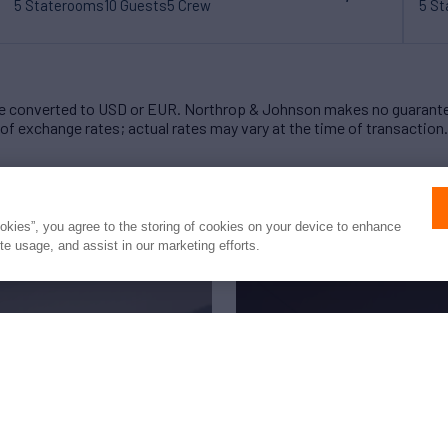
5 Staterooms
10 Guests
5 Crew
5 S
 converted to USD or EUR. Northrop & Johnson makes no guarante
of exchange rates; actual rates may vary at the time of transaction.
ookies”, you agree to the storing of cookies on your device to enhance
ite usage, and assist in our marketing efforts.