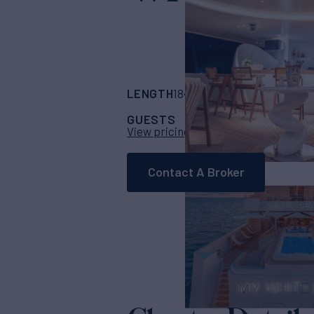
LENGTH
BUILDER
184'
(56m)
Custom
GUESTS
CABINS
C
26
13
View pricing details
Contact A Broker