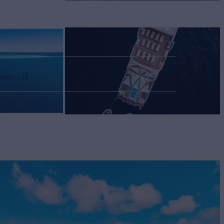
ooms
13