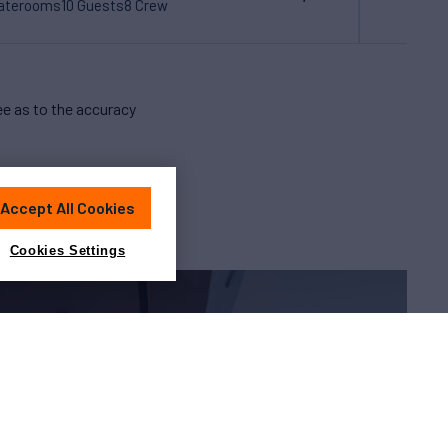
taterooms
10 Guests
8 Crew
e as to the accuracy
Accept All Cookies
Cookies Settings