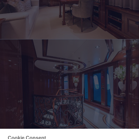
Cookie Consent