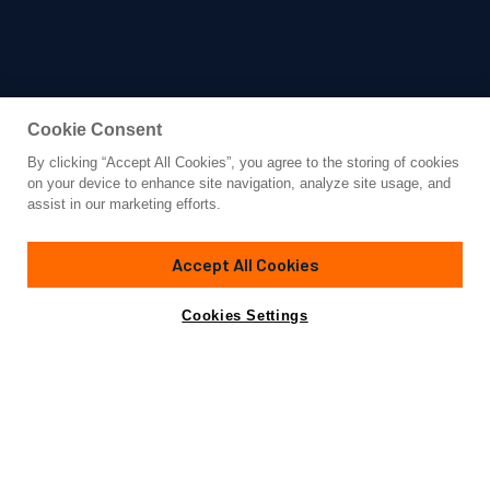
Cookie Consent
By clicking “Accept All Cookies”, you agree to the storing of cookies
Yacht for Charter
on your device to enhance site navigation, analyze site usage, and
TRENDING
assist in our marketing efforts.
164' 1"
(50m)
Westport
2006/2016
Accept All Cookies
weekly rates from
Contact A Broker
Guests
12
Cabins
6
Crew
11
$210,000
Cookies Settings
Overview
Details
Toys & Tenders
Rates
Launched by Westport in 2006, the 164-foot (49.98m)
TRENDING underwent a complete transformation in 2016.
Now exuding an air of timeless sophistication,