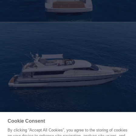
Cookie Consent
By clicking “Accept All Cookies”, you agree to the storing of cookies
Yacht for Charter
on your device to enhance site navigation, analyze site usage, and