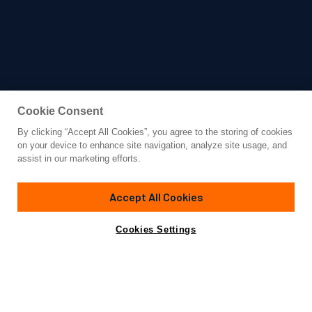
Cookie Consent
By clicking “Accept All Cookies”, you agree to the storing of cookies
Yacht for Charter
on your device to enhance site navigation, analyze site usage, and
FLOR
assist in our marketing efforts.
92'
(28.04m)
Sanlorenzo
2013/2021
Accept All Cookies
weekly rates from
Contact A Broker
Guests
8
Cabins
4
Crew
6
€55,000
Cookies Settings
Details
Toys & Tenders
Rates
View Yacht for Sale